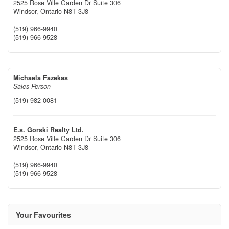
2525 Rose Ville Garden Dr Suite 306
Windsor,
Ontario
N8T 3J8
(519) 966-9940
(519) 966-9528
Michaela Fazekas
Sales Person
(519) 982-0081
E.s. Gorski Realty Ltd.
2525 Rose Ville Garden Dr Suite 306
Windsor,
Ontario
N8T 3J8
(519) 966-9940
(519) 966-9528
Your Favourites