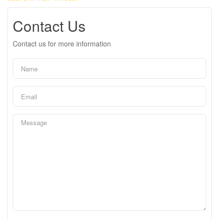
Contact Us
Contact us for more information