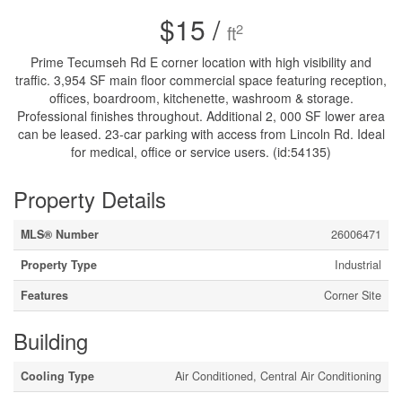
$15 /
2
ft
Prime Tecumseh Rd E corner location with high visibility and
traffic. 3,954 SF main floor commercial space featuring reception,
offices, boardroom, kitchenette, washroom & storage.
Professional finishes throughout. Additional 2, 000 SF lower area
can be leased. 23-car parking with access from Lincoln Rd. Ideal
for medical, office or service users. (id:54135)
Property Details
MLS® Number
26006471
Property Type
Industrial
Features
Corner Site
Building
Cooling Type
Air Conditioned, Central Air Conditioning