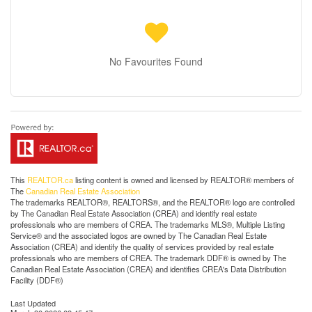
No Favourites Found
This
REALTOR.ca
listing content is owned and licensed by REALTOR® members of
The
Canadian Real Estate Association
The trademarks REALTOR®, REALTORS®, and the REALTOR® logo are controlled
by The Canadian Real Estate Association (CREA) and identify real estate
professionals who are members of CREA. The trademarks MLS®, Multiple Listing
Service® and the associated logos are owned by The Canadian Real Estate
Association (CREA) and identify the quality of services provided by real estate
professionals who are members of CREA. The trademark DDF® is owned by The
Canadian Real Estate Association (CREA) and identifies CREA's Data Distribution
Facility (DDF®)
Last Updated