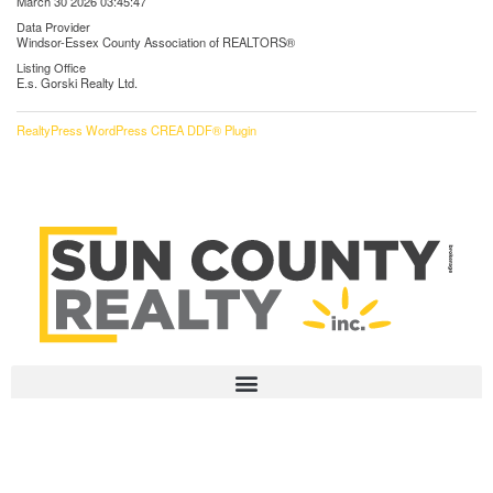
March 30 2026 03:45:47
Data Provider
Windsor-Essex County Association of REALTORS®
Listing Office
E.s. Gorski Realty Ltd.
RealtyPress WordPress CREA DDF® Plugin
HOME
115 Erie St North, Unit 1
ABOUT US
Leamington, Ontario
OUR LISTINGS
N8H 3A3