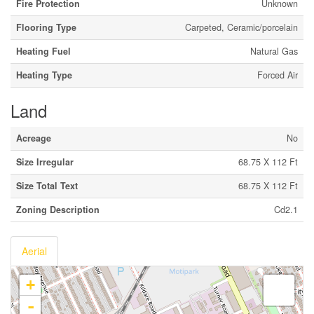
Fire Protection
Unknown
Flooring Type
Carpeted, Ceramic/porcelain
Heating Fuel
Natural Gas
Heating Type
Forced Air
Land
Acreage
No
Size Irregular
68.75 X 112 Ft
Size Total Text
68.75 X 112 Ft
Zoning Description
Cd2.1
Aerial
+
-