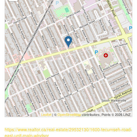
Leaflet
| ©
OpenStreetMap
contributors, Points © 2026 LINZ
https://www.realtor.ca/real-estate/29532130/1600-tecumseh-road-
east-unit-main-windsor