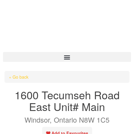
HOME
« Go back
ABOUT US
1600 Tecumseh Road
OUR LISTINGS
East Unit# Main
AREA LISTINGS
Windsor, Ontario N8W 1C5
SALES TEAM
RESOURCES
Add to Favourites