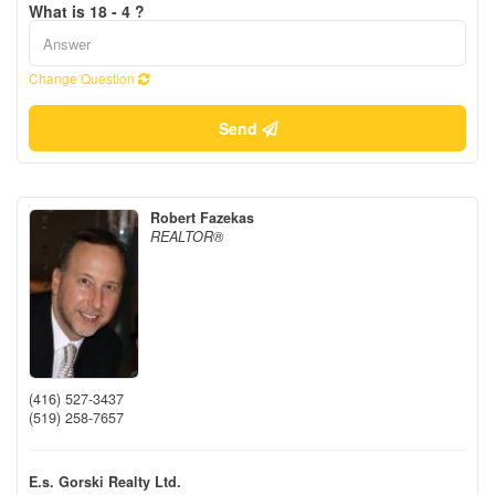
What is 18 - 4 ?
Change Question
Send
Robert Fazekas
REALTOR®
(416) 527-3437
(519) 258-7657
E.s. Gorski Realty Ltd.