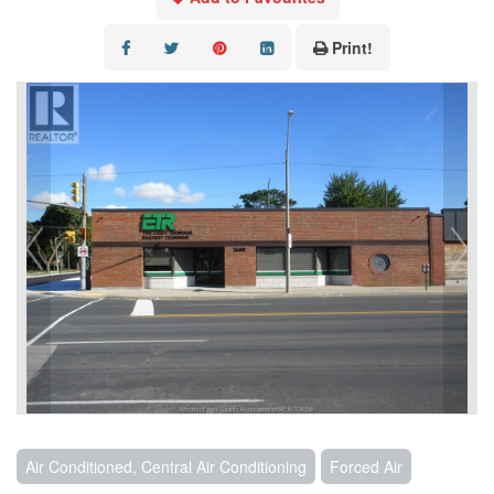
CONTACT US
Print!
Air Conditioned, Central Air Conditioning
Forced Air