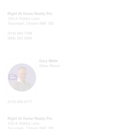
Right At Home Realty Pro
12314 Vickery Lane
Tecumseh,
Ontario
N9K 1B5
(519) 890-7096
(888) 262-9384
Gary Matte
Sales Person
(519) 980-8777
Right At Home Realty Pro
12314 Vickery Lane
Tecumseh,
Ontario
N9K 1B5