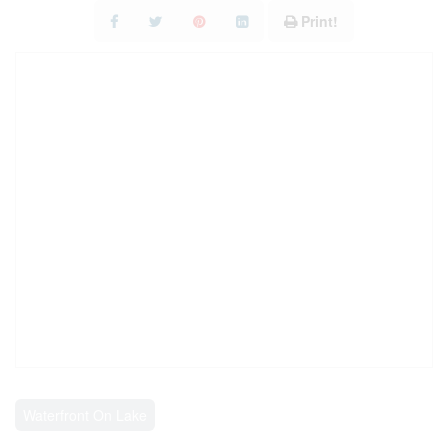
RESOURCES
Print!
CONTACT US
Waterfront On Lake