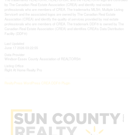
by The Canadian Real Estate Association (CREA) and identify real estate
professionals who are members of CREA. The trademarks MLS®, Multiple Listing
Service® and the associated logos are owned by The Canadian Real Estate
Association (CREA) and identify the quality of services provided by real estate
professionals who are members of CREA. The trademark DDF® is owned by The
Canadian Real Estate Association (CREA) and identifies CREA's Data Distribution
Facility (DDF®)
Last Updated
June 17 2026 03:22:55
Data Provider
Windsor-Essex County Association of REALTORS®
Listing Office
Right At Home Realty Pro
RealtyPress WordPress CREA DDF® Plugin