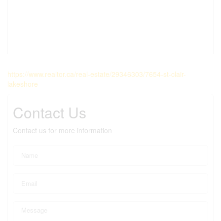
https://www.realtor.ca/real-estate/29346303/7654-st-clair-
lakeshore
Contact Us
Contact us for more information