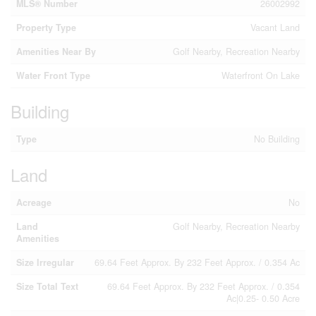
MLS® Number
26002992
Property Type
Vacant Land
Amenities Near By
Golf Nearby, Recreation Nearby
Water Front Type
Waterfront On Lake
Building
Type
No Building
Land
Acreage
No
Land
Golf Nearby, Recreation Nearby
Amenities
Size Irregular
69.64 Feet Approx. By 232 Feet Approx. / 0.354 Ac
Size Total Text
69.64 Feet Approx. By 232 Feet Approx. / 0.354
Ac|0.25- 0.50 Acre