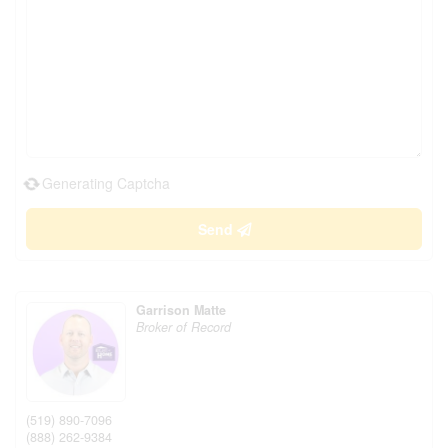
Generating Captcha
Send
Garrison Matte
Broker of Record
(519) 890-7096
(888) 262-9384