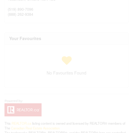
(519) 890-7096
(888) 262-9384
Your Favourites
No Favourites Found
This
REALTOR.ca
listing content is owned and licensed by REALTOR® members of
The
Canadian Real Estate Association
The trademarks REALTOR®, REALTORS®, and the REALTOR® logo are controlled