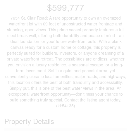
$599,777
7654 St. Clair Road; A rare opportunity to own an oversized
waterfront lot with 69 feet of unobstructed water frontage and
stunning, open views. This prime vacant property features a full
steel break wall, offering both durability and peace of mind—an
ideal foundation for your future waterfront build. With a blank
canvas ready for a custom home or cottage, this property is
perfectly suited for builders, investors, or anyone dreaming of a
private waterfront retreat. The possibilities are endless, whether
you envision a luxury residence, a seasonal escape, or a long-
term investment. Set in a quiet and peaceful area, yet
conveniently close to local amenities, major roads, and highways,
this location offers the best of both tranquility and accessibility.
Simply put, this is one of the best water views in the area. An
exceptional waterfront opportunity—don’t miss your chance to
build something truly special. Contact the listing agent today.
(id:54135)
Property Details