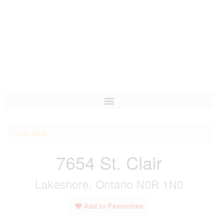
HOME
« Go back
ABOUT US
7654 St. Clair
OUR LISTINGS
Lakeshore, Ontario N0R 1N0
AREA LISTINGS
SALES TEAM
Add to Favourites