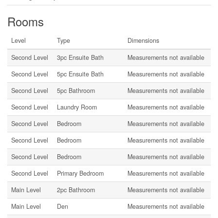
Rooms
Level
Type
Dimensions
Second Level
3pc Ensuite Bath
Measurements not available
Second Level
5pc Ensuite Bath
Measurements not available
Second Level
5pc Bathroom
Measurements not available
Second Level
Laundry Room
Measurements not available
Second Level
Bedroom
Measurements not available
Second Level
Bedroom
Measurements not available
Second Level
Bedroom
Measurements not available
Second Level
Primary Bedroom
Measurements not available
Main Level
2pc Bathroom
Measurements not available
Main Level
Den
Measurements not available