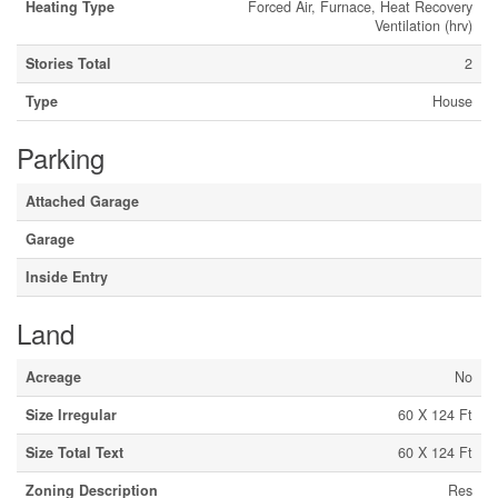
Heating Type
Forced Air, Furnace, Heat Recovery
Ventilation (hrv)
Stories Total
2
Type
House
Parking
Attached Garage
Garage
Inside Entry
Land
Acreage
No
Size Irregular
60 X 124 Ft
Size Total Text
60 X 124 Ft
Zoning Description
Res