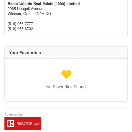
Remo Valente Real Estate (1990) Limited
2985 Dougall Avenue
Windsor,
Ontario
N9E 1S1
(519) 966-7777
(519) 966-6702
Your Favourites
No Favourites Found