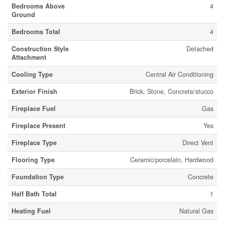
Bedrooms Above
4
Ground
Bedrooms Total
4
Construction Style
Detached
Attachment
Cooling Type
Central Air Conditioning
Exterior Finish
Brick, Stone, Concrete/stucco
Fireplace Fuel
Gas
Fireplace Present
Yes
Fireplace Type
Direct Vent
Flooring Type
Ceramic/porcelain, Hardwood
Foundation Type
Concrete
Half Bath Total
1
Heating Fuel
Natural Gas