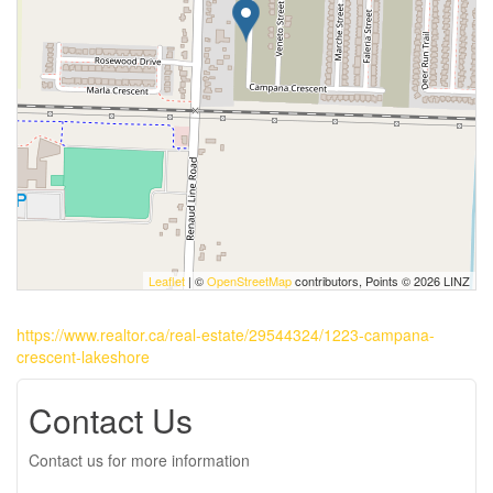
Leaflet
| ©
OpenStreetMap
contributors, Points © 2026 LINZ
https://www.realtor.ca/real-estate/29544324/1223-campana-
crescent-lakeshore
Contact Us
Contact us for more information