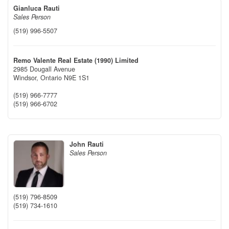
Gianluca Rauti
Sales Person
(519) 996-5507
Remo Valente Real Estate (1990) Limited
2985 Dougall Avenue
Windsor,
Ontario
N9E 1S1
(519) 966-7777
(519) 966-6702
John Rauti
Sales Person
(519) 796-8509
(519) 734-1610