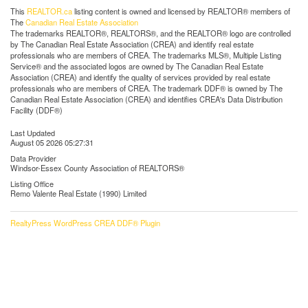
This
REALTOR.ca
listing content is owned and licensed by REALTOR® members of
The
Canadian Real Estate Association
The trademarks REALTOR®, REALTORS®, and the REALTOR® logo are controlled
by The Canadian Real Estate Association (CREA) and identify real estate
professionals who are members of CREA. The trademarks MLS®, Multiple Listing
Service® and the associated logos are owned by The Canadian Real Estate
Association (CREA) and identify the quality of services provided by real estate
professionals who are members of CREA. The trademark DDF® is owned by The
Canadian Real Estate Association (CREA) and identifies CREA's Data Distribution
Facility (DDF®)
Last Updated
August 05 2026 05:27:31
Data Provider
Windsor-Essex County Association of REALTORS®
Listing Office
Remo Valente Real Estate (1990) Limited
RealtyPress WordPress CREA DDF® Plugin