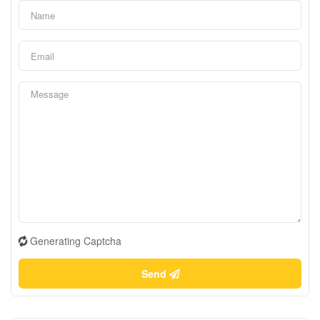
Generating Captcha
Send