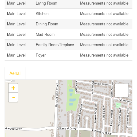
Main Level
Living Room
Measurements not available
Main Level
Kitchen
Measurements not available
Main Level
Dining Room
Measurements not available
Main Level
Mud Room
Measurements not available
Main Level
Family Room/fireplace
Measurements not available
Main Level
Foyer
Measurements not available
Aerial
+
-