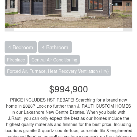
4 Bedroom
4 Bathroom
Fireplace
Central Air Conditioning
Forced Air, Furnace, Heat Recovery Ventilation (Hrv)
$994,900
PRICE INCLUDES HST REBATE! Searching for a brand new
home in 2026? Look no further than J. RAUTI CUSTOM HOMES
in our Lakeshore New Centre Estates. When you build with
J.Rauti, you can only expect the best as our homes include the
highest quality materials and finishes for the best price. Including
luxurious granite & quartz countertops, porcelain tile & engineered
hardwood flooring, as well as custom woodwork on the staircase