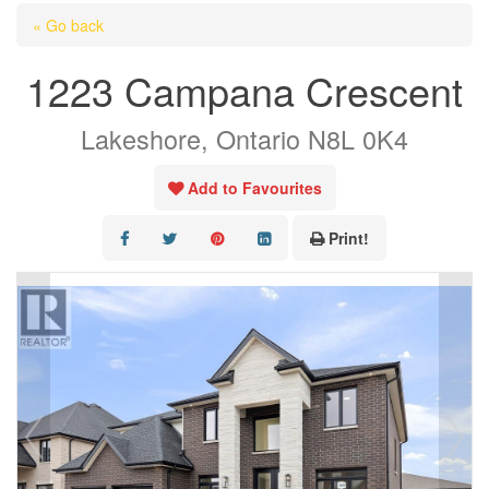
HOME
« Go back
ABOUT US
1223 Campana Crescent
OUR LISTINGS
Lakeshore, Ontario N8L 0K4
AREA LISTINGS
SALES TEAM
Add to Favourites
RESOURCES
Print!
CONTACT US