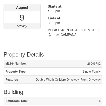
Starts at:
August
1:00 pm
9
Ends at:
3:00 pm
Sunday
PLEASE JOIN US AT THE MODEL
@ 1198 CAMPANA
Property Details
MLS® Number
26006782
Property Type
Single Family
Features
Double Width Or More Driveway, Front Driveway
Building
Bathroom Total
4