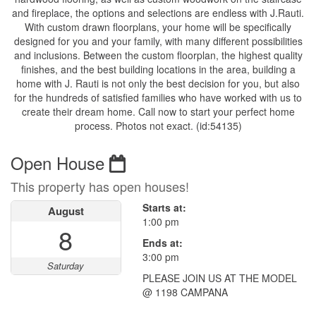
and fireplace, the options and selections are endless with J.Rauti.
With custom drawn floorplans, your home will be specifically
designed for you and your family, with many different possibilities
and inclusions. Between the custom floorplan, the highest quality
finishes, and the best building locations in the area, building a
home with J. Rauti is not only the best decision for you, but also
for the hundreds of satisfied families who have worked with us to
create their dream home. Call now to start your perfect home
process. Photos not exact. (id:54135)
Open House
This property has open houses!
Starts at:
August
1:00 pm
8
Ends at:
3:00 pm
Saturday
PLEASE JOIN US AT THE MODEL
@ 1198 CAMPANA