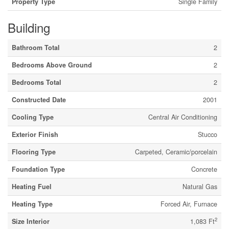
Property Type
Single Family
Building
Bathroom Total
2
Bedrooms Above Ground
2
Bedrooms Total
2
Constructed Date
2001
Cooling Type
Central Air Conditioning
Exterior Finish
Stucco
Flooring Type
Carpeted, Ceramic/porcelain
Foundation Type
Concrete
Heating Fuel
Natural Gas
Heating Type
Forced Air, Furnace
2
Size Interior
1,083 Ft