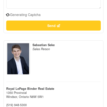
Generating Captcha
Send
Sabastian Seke
Sales Person
Royal LePage Binder Real Estate
1350 Provincial
Windsor,
Ontario
N8W 5W1
(519) 948-5300