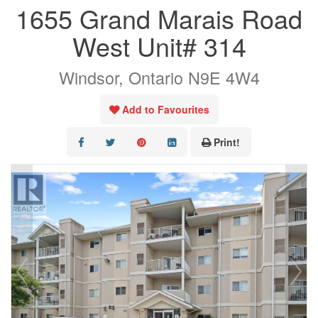
1655 Grand Marais Road
OUR LISTINGS
West Unit# 314
AREA LISTINGS
Windsor, Ontario N9E 4W4
SALES TEAM
RESOURCES
Add to Favourites
CONTACT US
Print!