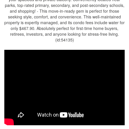
parks, top-rated primary, secondary, and post-secondary schools,
and shopping! - This move-in-ready gem is perfect for those
seeking style, comfort, and convenience. This well-maintained
property is expertly managed, and its condo fees include water for
only $467.90. Absolutely perfect for first-time home buyers,
retirees, investors, and anyone looking for stress-free living.
(id:54135)