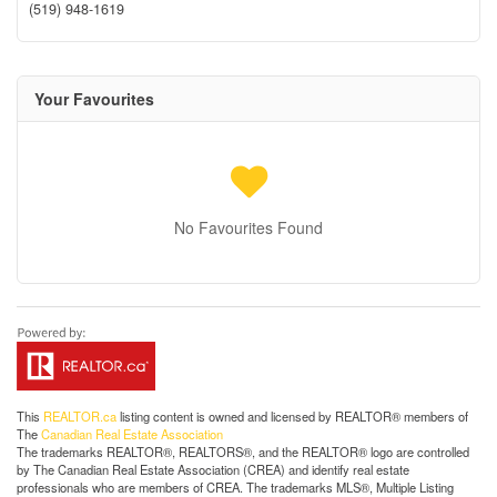
(519) 948-1619
Your Favourites
No Favourites Found
This
REALTOR.ca
listing content is owned and licensed by REALTOR® members of
The
Canadian Real Estate Association
The trademarks REALTOR®, REALTORS®, and the REALTOR® logo are controlled
by The Canadian Real Estate Association (CREA) and identify real estate
professionals who are members of CREA. The trademarks MLS®, Multiple Listing