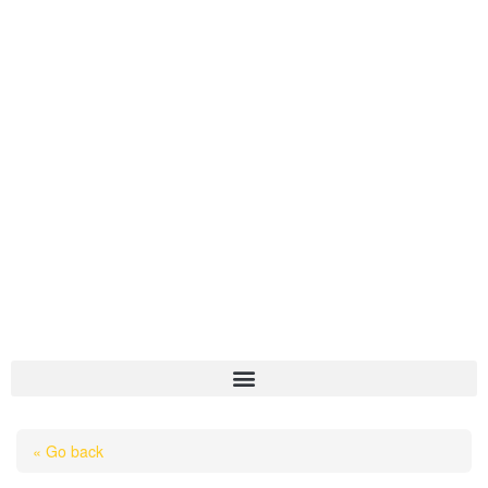
HOME
« Go back
ABOUT US