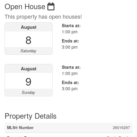
Open House
This property has open houses!
Starts at:
August
1:00 pm
8
Ends at:
3:00 pm
Saturday
Starts at:
August
1:00 pm
9
Ends at:
3:00 pm
Sunday
Property Details
MLS® Number
26016297