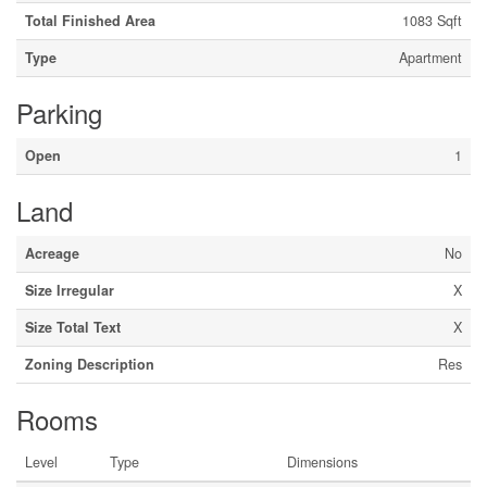
Total Finished Area
1083 Sqft
Type
Apartment
Parking
Open
1
Land
Acreage
No
Size Irregular
X
Size Total Text
X
Zoning Description
Res
Rooms
Level
Type
Dimensions