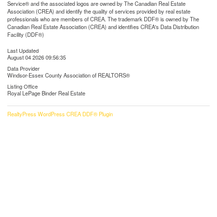
Service® and the associated logos are owned by The Canadian Real Estate
Association (CREA) and identify the quality of services provided by real estate
professionals who are members of CREA. The trademark DDF® is owned by The
Canadian Real Estate Association (CREA) and identifies CREA's Data Distribution
Facility (DDF®)
Last Updated
August 04 2026 09:56:35
Data Provider
Windsor-Essex County Association of REALTORS®
Listing Office
Royal LePage Binder Real Estate
RealtyPress WordPress CREA DDF® Plugin