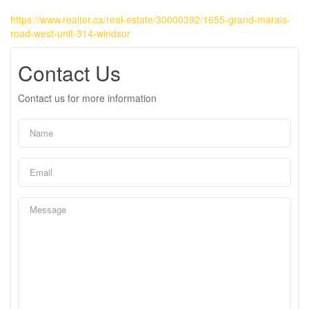
https://www.realtor.ca/real-estate/30000392/1655-grand-marais-
road-west-unit-314-windsor
Contact Us
Contact us for more information