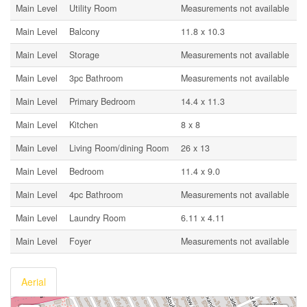
Main Level
Utility Room
Measurements not available
Main Level
Balcony
11.8 x 10.3
Main Level
Storage
Measurements not available
Main Level
3pc Bathroom
Measurements not available
Main Level
Primary Bedroom
14.4 x 11.3
Main Level
Kitchen
8 x 8
Main Level
Living Room/dining Room
26 x 13
Main Level
Bedroom
11.4 x 9.0
Main Level
4pc Bathroom
Measurements not available
Main Level
Laundry Room
6.11 x 4.11
Main Level
Foyer
Measurements not available
Aerial