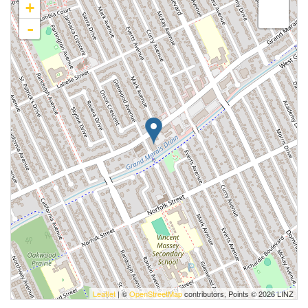
+
-
Leaflet
| ©
OpenStreetMap
contributors, Points © 2026 LINZ