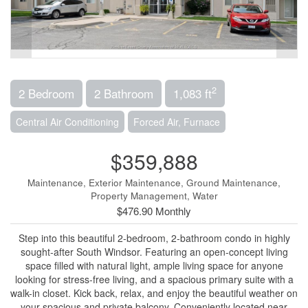
2
2 Bedroom
2 Bathroom
1,083 ft
Central Air Conditioning
Forced Air, Furnace
$359,888
Maintenance, Exterior Maintenance, Ground Maintenance,
Property Management, Water
$476.90 Monthly
Step into this beautiful 2-bedroom, 2-bathroom condo in highly
sought-after South Windsor. Featuring an open-concept living
space filled with natural light, ample living space for anyone
looking for stress-free living, and a spacious primary suite with a
walk-in closet. Kick back, relax, and enjoy the beautiful weather on
your spacious and private balcony. Conveniently located near