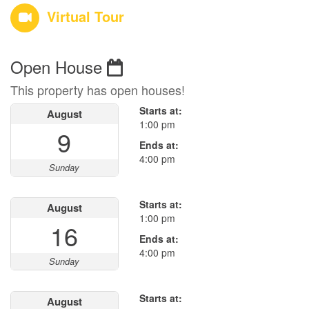
Virtual Tour
Open House
This property has open houses!
Starts at:
August
1:00 pm
9
Ends at:
4:00 pm
Sunday
Starts at:
August
1:00 pm
16
Ends at:
4:00 pm
Sunday
Starts at:
August