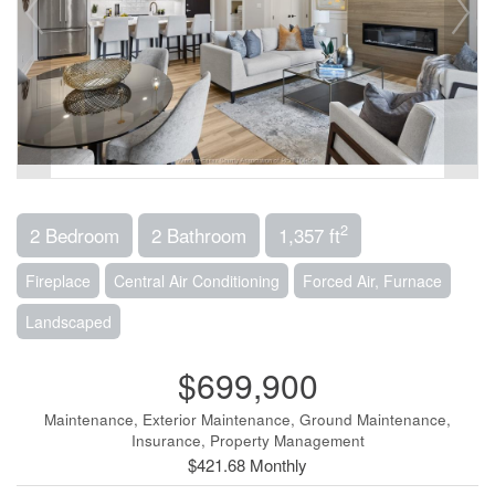
2
2 Bedroom
2 Bathroom
1,357 ft
Fireplace
Central Air Conditioning
Forced Air, Furnace
Landscaped
$699,900
Maintenance, Exterior Maintenance, Ground Maintenance,
Insurance, Property Management
$421.68 Monthly