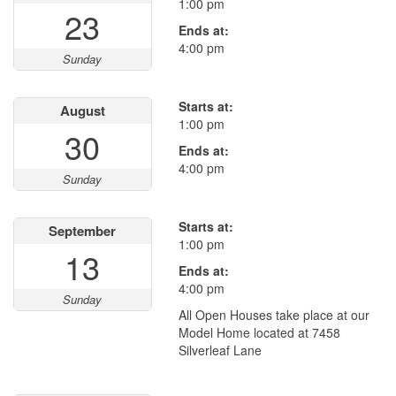
1:00 pm
23
Ends at:
4:00 pm
Sunday
Starts at:
August
1:00 pm
30
Ends at:
4:00 pm
Sunday
Starts at:
September
1:00 pm
13
Ends at:
4:00 pm
Sunday
All Open Houses take place at our
Model Home located at 7458
Silverleaf Lane