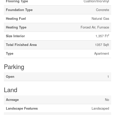
Flooring Type
Cushion/lino/vinyl
Foundation Type
Concrete
Heating Fuel
Natural Gas
Heating Type
Forced Air, Furnace
2
Size Interior
1,357 Ft
Total Finished Area
1357 Sqft
Type
Apartment
Parking
Open
1
Land
Acreage
No
Landscape Features
Landscaped