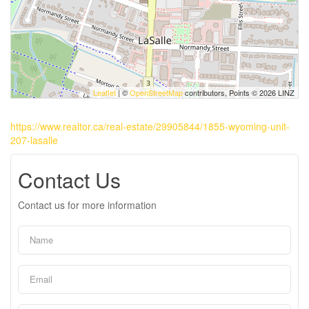
Leaflet
| ©
OpenStreetMap
contributors, Points © 2026 LINZ
https://www.realtor.ca/real-estate/29905844/1855-wyoming-unit-
207-lasalle
Contact Us
Contact us for more information