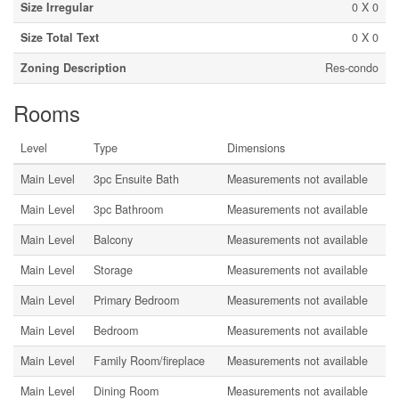
Size Irregular
0 X 0
Size Total Text
0 X 0
Zoning Description
Res-condo
Rooms
Level
Type
Dimensions
Main Level
3pc Ensuite Bath
Measurements not available
Main Level
3pc Bathroom
Measurements not available
Main Level
Balcony
Measurements not available
Main Level
Storage
Measurements not available
Main Level
Primary Bedroom
Measurements not available
Main Level
Bedroom
Measurements not available
Main Level
Family Room/fireplace
Measurements not available
Main Level
Dining Room
Measurements not available