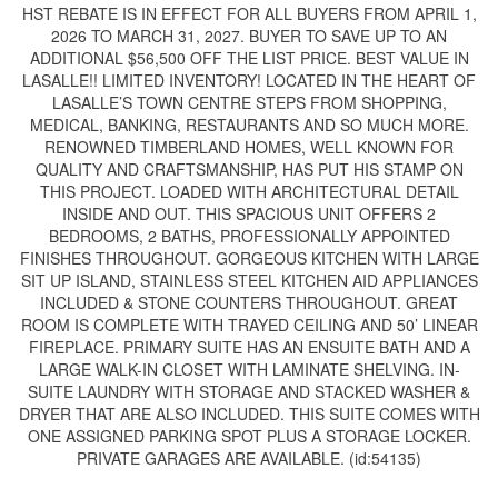
HST REBATE IS IN EFFECT FOR ALL BUYERS FROM APRIL 1,
2026 TO MARCH 31, 2027. BUYER TO SAVE UP TO AN
ADDITIONAL $56,500 OFF THE LIST PRICE. BEST VALUE IN
LASALLE!! LIMITED INVENTORY! LOCATED IN THE HEART OF
LASALLE’S TOWN CENTRE STEPS FROM SHOPPING,
MEDICAL, BANKING, RESTAURANTS AND SO MUCH MORE.
RENOWNED TIMBERLAND HOMES, WELL KNOWN FOR
QUALITY AND CRAFTSMANSHIP, HAS PUT HIS STAMP ON
THIS PROJECT. LOADED WITH ARCHITECTURAL DETAIL
INSIDE AND OUT. THIS SPACIOUS UNIT OFFERS 2
BEDROOMS, 2 BATHS, PROFESSIONALLY APPOINTED
FINISHES THROUGHOUT. GORGEOUS KITCHEN WITH LARGE
SIT UP ISLAND, STAINLESS STEEL KITCHEN AID APPLIANCES
INCLUDED & STONE COUNTERS THROUGHOUT. GREAT
ROOM IS COMPLETE WITH TRAYED CEILING AND 50’ LINEAR
FIREPLACE. PRIMARY SUITE HAS AN ENSUITE BATH AND A
LARGE WALK-IN CLOSET WITH LAMINATE SHELVING. IN-
SUITE LAUNDRY WITH STORAGE AND STACKED WASHER &
DRYER THAT ARE ALSO INCLUDED. THIS SUITE COMES WITH
ONE ASSIGNED PARKING SPOT PLUS A STORAGE LOCKER.
PRIVATE GARAGES ARE AVAILABLE. (id:54135)