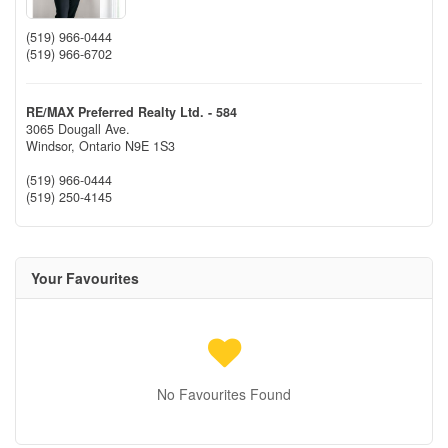
(519) 966-0444
(519) 966-6702
RE/MAX Preferred Realty Ltd. - 584
3065 Dougall Ave.
Windsor,
Ontario
N9E 1S3
(519) 966-0444
(519) 250-4145
Your Favourites
No Favourites Found