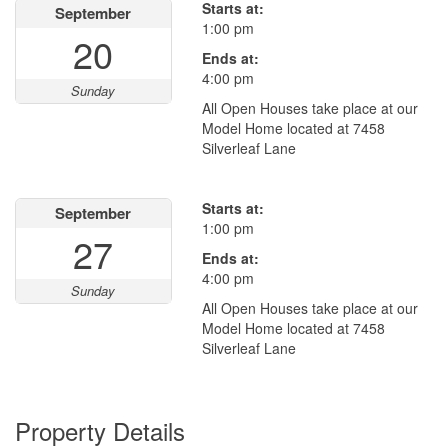
Starts at:
September
1:00 pm
20
Ends at:
4:00 pm
Sunday
All Open Houses take place at our
Model Home located at 7458
Silverleaf Lane
Starts at:
September
1:00 pm
27
Ends at:
4:00 pm
Sunday
All Open Houses take place at our
Model Home located at 7458
Silverleaf Lane
Property Details