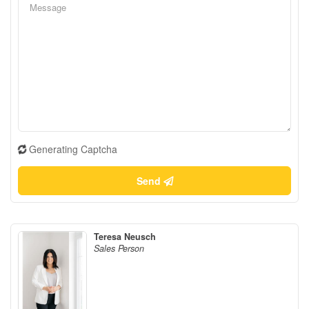
Generating Captcha
Send
Teresa Neusch
Sales Person