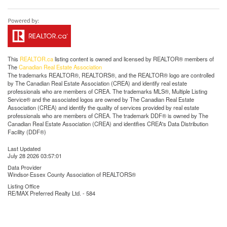
This
REALTOR.ca
listing content is owned and licensed by REALTOR® members of
The
Canadian Real Estate Association
The trademarks REALTOR®, REALTORS®, and the REALTOR® logo are controlled
by The Canadian Real Estate Association (CREA) and identify real estate
professionals who are members of CREA. The trademarks MLS®, Multiple Listing
Service® and the associated logos are owned by The Canadian Real Estate
Association (CREA) and identify the quality of services provided by real estate
professionals who are members of CREA. The trademark DDF® is owned by The
Canadian Real Estate Association (CREA) and identifies CREA's Data Distribution
Facility (DDF®)
Last Updated
July 28 2026 03:57:01
Data Provider
Windsor-Essex County Association of REALTORS®
Listing Office
RE/MAX Preferred Realty Ltd. - 584
RealtyPress WordPress CREA DDF® Plugin