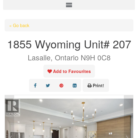
HOME
« Go back
ABOUT US
1855 Wyoming Unit# 207
OUR LISTINGS
Lasalle, Ontario N9H 0C8
AREA LISTINGS
SALES TEAM
Add to Favourites
RESOURCES
Print!
CONTACT US