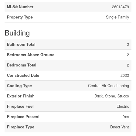
MLS® Number
26013479
Property Type
Single Family
Building
Bathroom Total
2
Bedrooms Above Ground
2
Bedrooms Total
2
Constructed Date
2023
Cooling Type
Central Air Conditioning
Exterior Finish
Brick, Stone, Stucco
Fireplace Fuel
Electric
Fireplace Present
Yes
Fireplace Type
Direct Vent