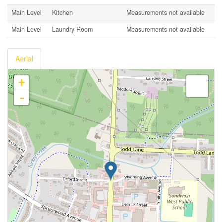
Main Level
Kitchen
Measurements not available
Main Level
Laundry Room
Measurements not available
Aerial
+
-