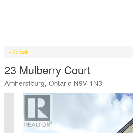
« Go back
23 Mulberry Court
Amherstburg, Ontario N9V 1N3