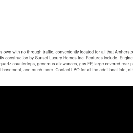
 own with no through traffic, conveniently located for all that Amherst
lity construction by Sunset Luxury Homes Inc. Features include, Engin
or quartz countertops, generous allowances, gas FP, large covered rear 
ll basement, and much more. Contact LBO for all the additional info, oth