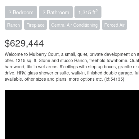
2
2 Bedroom
2 Bathroom
1,315 ft
Ranch
Fireplace
Central Air Conditioning
Forced Air
$629,444
Welcome to Mulberry Court, a small, quiet, private development on its
offer. 1315 sq. ft. Stone and stucco Ranch, freehold townhome. Qua
hardwood, tile in wet areas, 9'ceilings with step up boxes, granite 
drive, HRV, glass shower ensuite, walk-in, finished double garage, fu
available, other sizes and plans, more options etc. (id:54135)