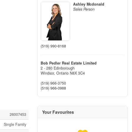
Ashley Mcdonald
Sales Person
(519) 990-8168
Bob Pedler Real Estate Limited
2 - 280 Edinborough
Windsor,
Ontario
N8X 3C4
(519) 966-3750
(519) 966-0988
Your Favourites
26007453
Single Family