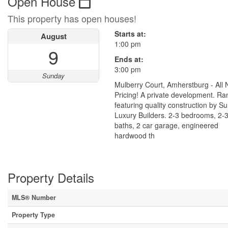
Open House
This property has open houses!
Starts at:
August
1:00 pm
9
Ends at:
3:00 pm
Sunday
Mulberry Court, Amherstburg - All
Pricing! A private development. R
featuring quality construction by S
Luxury Builders. 2-3 bedrooms, 2-
baths, 2 car garage, engineered
hardwood th
Property Details
MLS® Number
Property Type