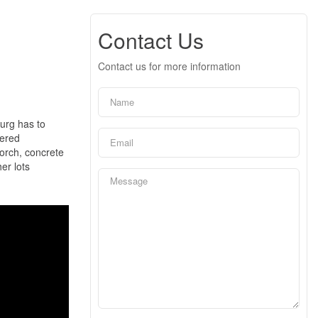
Contact Us
Contact us for more information
burg has to
eered
porch, concrete
er lots