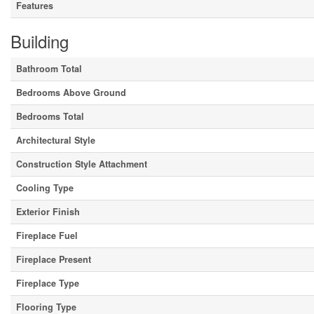
Features
Building
Bathroom Total
Bedrooms Above Ground
Bedrooms Total
Architectural Style
Construction Style Attachment
Cooling Type
Exterior Finish
Fireplace Fuel
Fireplace Present
Fireplace Type
Flooring Type