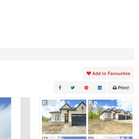
Add to Favourites
Print!