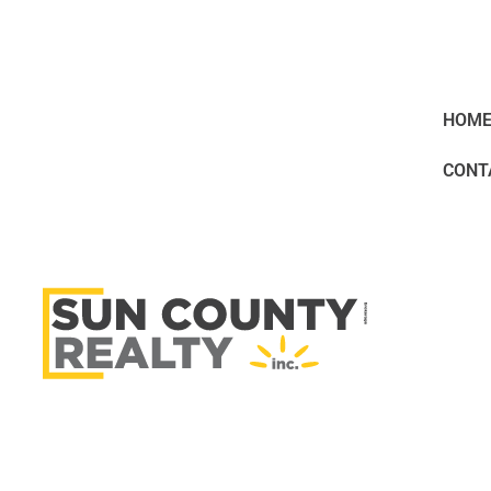
HOM
CONT