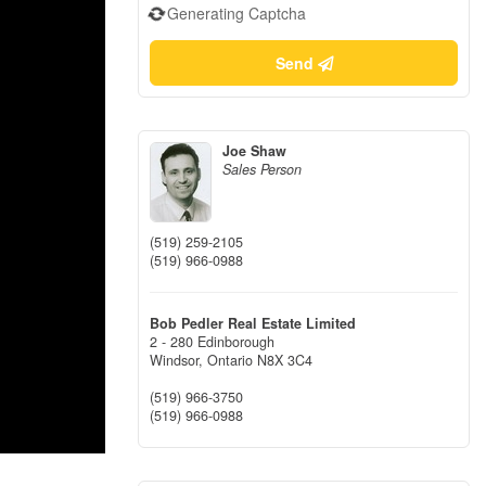
Generating Captcha
Send
Joe Shaw
Sales Person
(519) 259-2105
(519) 966-0988
Bob Pedler Real Estate Limited
2 - 280 Edinborough
Windsor,
Ontario
N8X 3C4
(519) 966-3750
(519) 966-0988