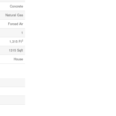
Concrete
Natural Gas
Forced Air
1
2
1,315 Ft
1315 Sqft
House