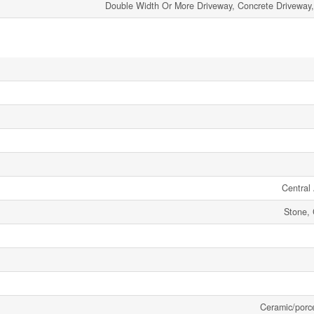
Double Width Or More Driveway, Concrete Driveway,
Central 
Stone, 
Ceramic/porc