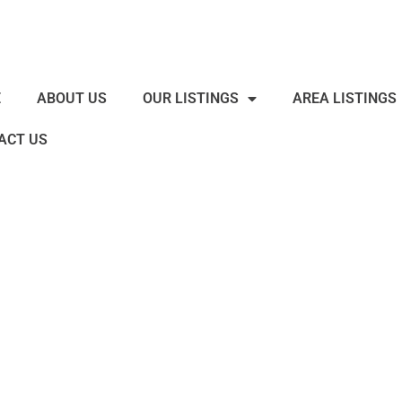
E
ABOUT US
OUR LISTINGS
AREA LISTINGS
ACT US