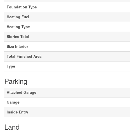
Foundation Type
Heating Fuel
Heating Type
Stories Total
Size Interior
Total Finished Area
Type
Parking
Attached Garage
Garage
Inside Entry
Land