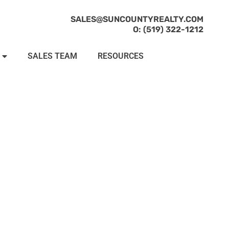
SALES@SUNCOUNTYREALTY.COM
O: (519) 322-1212
SALES TEAM
RESOURCES