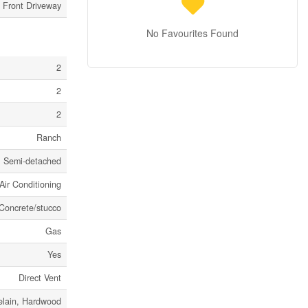
 Front Driveway
No Favourites Found
2
2
2
Ranch
Semi-detached
Air Conditioning
Concrete/stucco
Gas
Yes
Direct Vent
elain, Hardwood