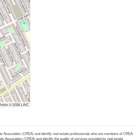
Points © 2026 LINZ
ssociation (CREA) and identify real estate professionals who are members of CREA.
 Association (CREA) and identify the quality of services provided by real estate