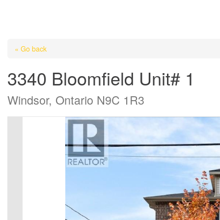
« Go back
3340 Bloomfield Unit# 1
Windsor, Ontario N9C 1R3