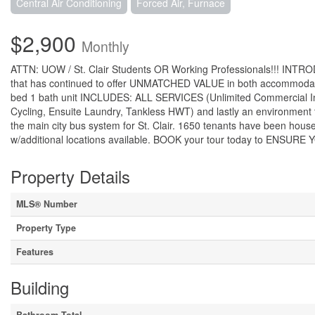
Central Air Conditioning
Forced Air, Furnace
$2,900
Monthly
ATTN: UOW / St. Clair Students OR Working Professionals!!! INTRO
that has continued to offer UNMATCHED VALUE in both accommodatio
bed 1 bath unit INCLUDES: ALL SERVICES (Unlimited Commercial Int
Cycling, Ensuite Laundry, Tankless HWT) and lastly an environment 
the main city bus system for St. Clair. 1650 tenants have been hous
w/additional locations available. BOOK your tour today to E
Property Details
MLS® Number
Property Type
Features
Building