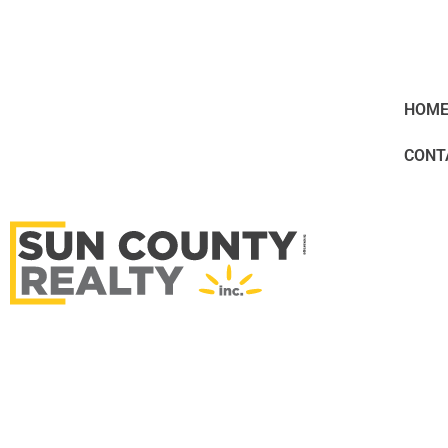
HOM
CONT