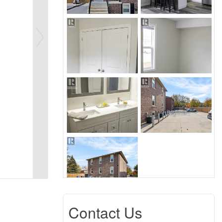
Contact Us