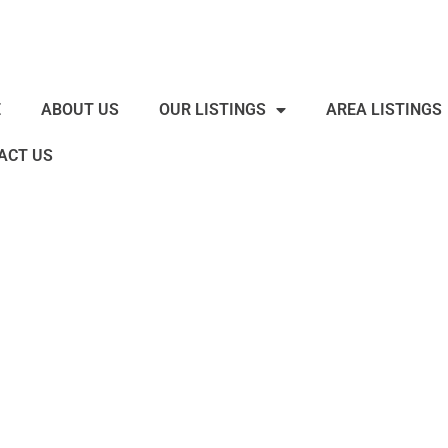
E
ABOUT US
OUR LISTINGS
AREA LISTINGS
ACT US