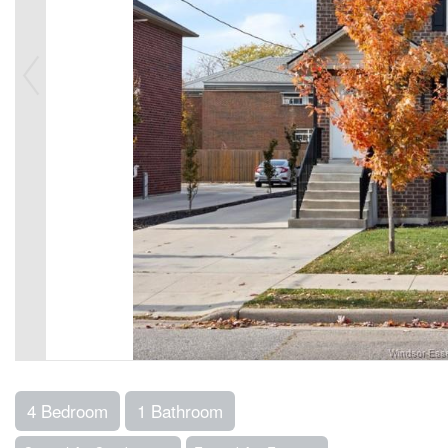
4 Bedroom
1 Bathroom