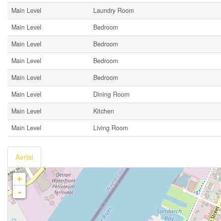
Main Level
Laundry Room
Main Level
Bedroom
Main Level
Bedroom
Main Level
Bedroom
Main Level
Bedroom
Main Level
Dining Room
Main Level
Kitchen
Main Level
Living Room
Aerial
+
-