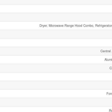
Dryer, Microwave Range Hood Combo, Refrigerator
Central 
Alumi
C
For
R