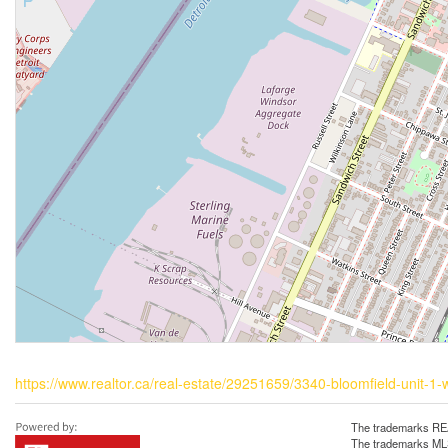
https://www.realtor.ca/real-estate/29251659/3340-bloomfield-unit-1-
The trademarks REA
The trademarks MLS®