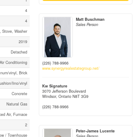
1
4
Matt Buschman
4
Sales Person
, Stove, Washer
2019
Detached
Air Conditioning
(226) 788-9966
www.synergyrealestategroup.net/
num/vinyl, Brick
ushion/lino/vinyl
Kw Signature
3070 Jefferson Boulevard
Concrete
Windsor,
Ontario
N8T 3G9
Natural Gas
(226) 788-9966
ced Air, Furnace
2
Peter-James Lucente
ow / Townhouse
Sales Person