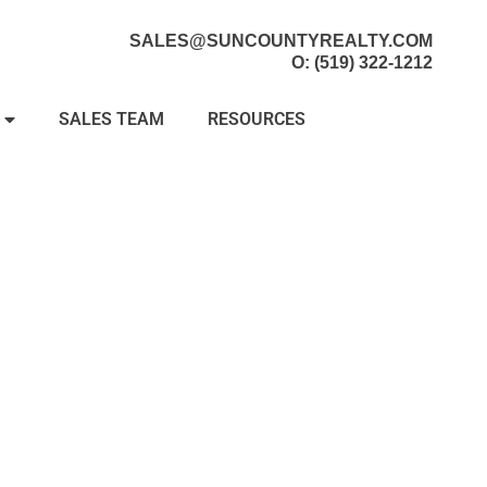
SALES@SUNCOUNTYREALTY.COM
O: (519) 322-1212
SALES TEAM
RESOURCES