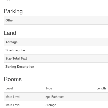
Parking
Other
Land
Acreage
Size Irregular
Size Total Text
Zoning Description
Rooms
Level
Type
Length
Main Level
5pc Bathroom
Main Level
Storage