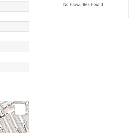
No Favourites Found