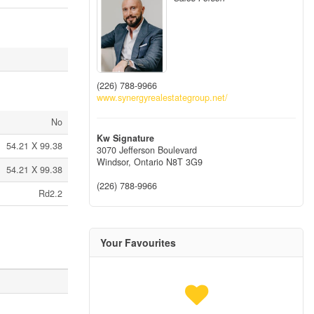
(226) 788-9966
www.synergyrealestategroup.net/
No
Kw Signature
54.21 X 99.38
3070 Jefferson Boulevard
Windsor,
Ontario
N8T 3G9
54.21 X 99.38
(226) 788-9966
Rd2.2
Your Favourites