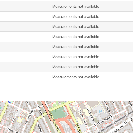
Measurements not available
Measurements not available
Measurements not available
Measurements not available
Measurements not available
Measurements not available
Measurements not available
Measurements not available