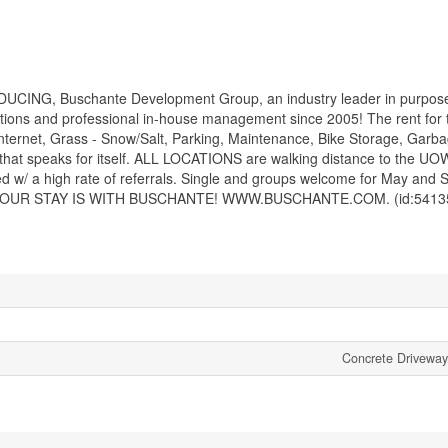
DUCING, Buschante Development Group, an industry leader in purpose
ns and professional in-house management since 2005! The rent for t
ernet, Grass - Snow/Salt, Parking, Maintenance, Bike Storage, Garb
that speaks for itself. ALL LOCATIONS are walking distance to the UO
ed w/ a high rate of referrals. Single and groups welcome for May and 
NSURE YOUR STAY IS WITH BUSCHANTE! WWW.BUSCHANTE.COM. (id:5413
Concrete Driveway