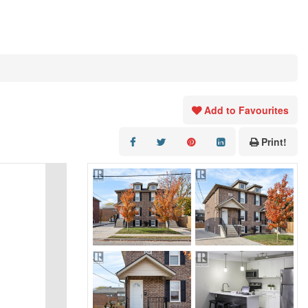
Add to Favourites
Print!