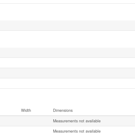
Width
Dimensions
Measurements not available
Measurements not available