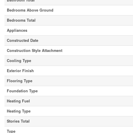
Bathroom Total
Bedrooms Above Ground
Bedrooms Total
Appliances
Constructed Date
Construction Style Attachment
Cooling Type
Exterior Finish
Flooring Type
Foundation Type
Heating Fuel
Heating Type
Stories Total
Type