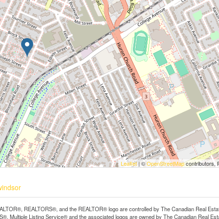
Leaflet
| ©
OpenStreetMap
contributors, 
windsor
LTOR®, REALTORS®, and the REALTOR® logo are controlled by The Canadian Real Estate A
, Multiple Listing Service® and the associated logos are owned by The Canadian Real Estate