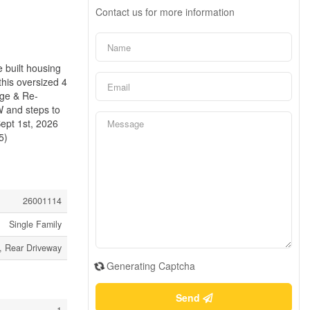
Contact us for more information
 built housing
his oversized 4
age & Re-
W and steps to
Sept 1st, 2026
5)
26001114
Single Family
, Rear Driveway
Generating Captcha
Send