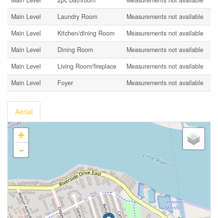
Main Level
Laundry Room
Measurements not available
Main Level
Kitchen/dining Room
Measurements not available
Main Level
Dining Room
Measurements not available
Main Level
Living Room/fireplace
Measurements not available
Main Level
Foyer
Measurements not available
Aerial
+
-