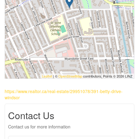
Leaflet
| ©
OpenStreetMap
contributors, Points © 2026 LINZ
https://www.realtor.ca/real-estate/29951078/391-betty-drive-
windsor
Contact Us
Contact us for more information