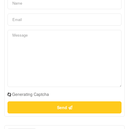
Generating Captcha
Send