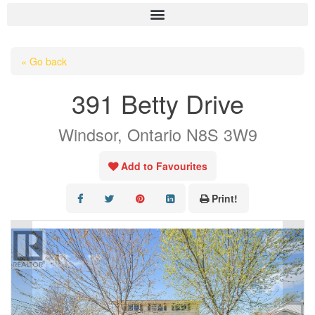
HOME
« Go back
ABOUT US
391 Betty Drive
OUR LISTINGS
Windsor, Ontario N8S 3W9
AREA LISTINGS
SALES TEAM
Add to Favourites
RESOURCES
Print!
CONTACT US