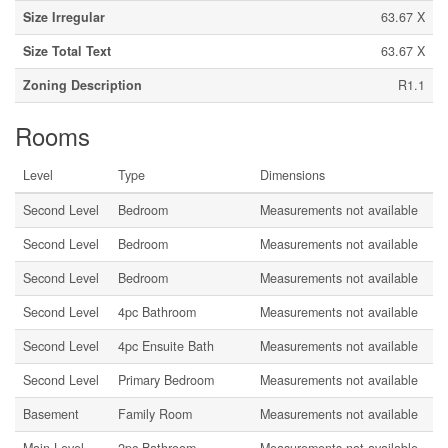
Size Irregular
63.67 X
Size Total Text
63.67 X
Zoning Description
R1.1
Rooms
Level
Type
Dimensions
Second Level
Bedroom
Measurements not available
Second Level
Bedroom
Measurements not available
Second Level
Bedroom
Measurements not available
Second Level
4pc Bathroom
Measurements not available
Second Level
4pc Ensuite Bath
Measurements not available
Second Level
Primary Bedroom
Measurements not available
Basement
Family Room
Measurements not available
Main Level
2pc Bathroom
Measurements not available