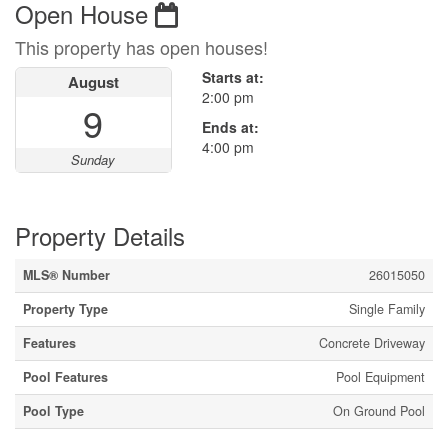
Open House
This property has open houses!
Starts at:
August
2:00 pm
9
Ends at:
4:00 pm
Sunday
Property Details
MLS® Number
26015050
Property Type
Single Family
Features
Concrete Driveway
Pool Features
Pool Equipment
Pool Type
On Ground Pool