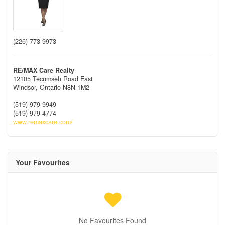
(226) 773-9973
RE/MAX Care Realty
12105 Tecumseh Road East
Windsor,
Ontario
N8N 1M2
(519) 979-9949
(519) 979-4774
www.remaxcare.com/
Your Favourites
No Favourites Found