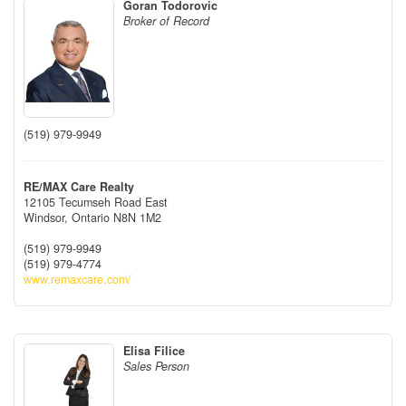
Goran Todorovic
Broker of Record
(519) 979-9949
RE/MAX Care Realty
12105 Tecumseh Road East
Windsor,
Ontario
N8N 1M2
(519) 979-9949
(519) 979-4774
www.remaxcare.com/
Elisa Filice
Sales Person