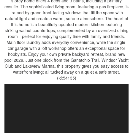
storey home offers 4 beds and 3 baths, including a primary
ensuite. The sophisticated living room, featuring a gas fireplace, is
framed by grand front-facing windows that fill the space with
natural light and create a warm, serene atmosphere. The heart of
this home is a beautifully updated modern kitchen featuring
striking walnut countertops, complemented by an oversized dining
room—perfect for enjoying quality time with family and friends.
Main floor laundry adds everyday convenience, while the single-
car garage with a loft workshop offers an exceptional space for
hobbyists. Enjoy your own private backyard retreat, brand new
pool 2026. Just one block from the Ganatchio Trail, Windsor Yacht
Club and Lakeview Marina, this property gives you easy access to
waterfront living; all tucked away on a quiet & safe street.
(id:54135)