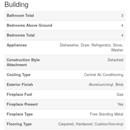
Building
Bathroom Total
3
Bedrooms Above Ground
4
Bedrooms Total
4
Appliances
Dishwasher, Dryer, Refrigerator, Stove,
Washer
Construction Style
Detached
Attachment
Cooling Type
Central Air Conditioning
Exterior Finish
Aluminum/vinyl, Brick
Fireplace Fuel
Gas
Fireplace Present
Yes
Fireplace Type
Free Standing Metal
Flooring Type
Carpeted, Hardwood, Cushion/lino/vinyl