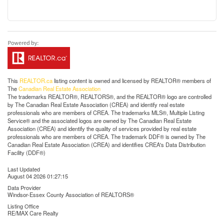
This
REALTOR.ca
listing content is owned and licensed by REALTOR® members of
The
Canadian Real Estate Association
The trademarks REALTOR®, REALTORS®, and the REALTOR® logo are controlled
by The Canadian Real Estate Association (CREA) and identify real estate
professionals who are members of CREA. The trademarks MLS®, Multiple Listing
Service® and the associated logos are owned by The Canadian Real Estate
Association (CREA) and identify the quality of services provided by real estate
professionals who are members of CREA. The trademark DDF® is owned by The
Canadian Real Estate Association (CREA) and identifies CREA's Data Distribution
Facility (DDF®)
Last Updated
August 04 2026 01:27:15
Data Provider
Windsor-Essex County Association of REALTORS®
Listing Office
RE/MAX Care Realty