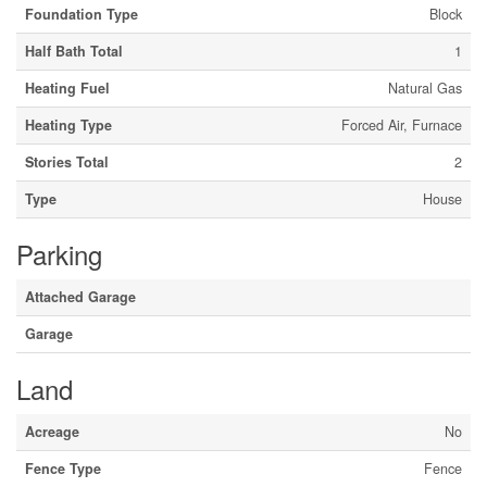
Foundation Type
Block
Half Bath Total
1
Heating Fuel
Natural Gas
Heating Type
Forced Air, Furnace
Stories Total
2
Type
House
Parking
Attached Garage
Garage
Land
Acreage
No
Fence Type
Fence