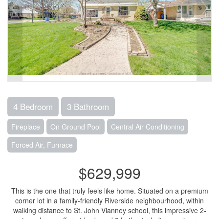
4 Bedroom
3 Bathroom
Fireplace
On Ground Pool
Central Air Conditioning
Forced Air, Furnace
$629,999
This is the one that truly feels like home. Situated on a premium
corner lot in a family-friendly Riverside neighbourhood, within
walking distance to St. John Vianney school, this impressive 2-