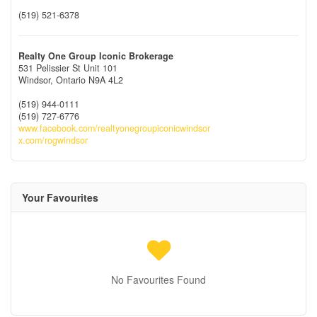
(519) 521-6378
Realty One Group Iconic Brokerage
531 Pelissier St Unit 101
Windsor,
Ontario
N9A 4L2
(519) 944-0111
(519) 727-6776
www.facebook.com/realtyonegroupiconicwindsor
x.com/rogwindsor
Your Favourites
No Favourites Found