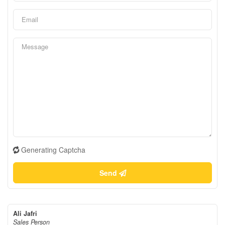
Generating Captcha
Send
Ali Jafri
Sales Person