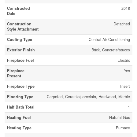
Constructed
2018
Date
Construction
Detached
Style Attachment
Cooling Type
Central Air Conditioning
Exterior Finish
Brick, Concrete/stucco
Fireplace Fuel
Electric
Fireplace
Yes
Present
Fireplace Type
Insert
Flooring Type
Carpeted, Ceramic/porcelain, Hardwood, Marble
Half Bath Total
1
Heating Fuel
Natural Gas
Heating Type
Furnace