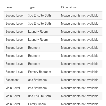
Level
Type
Dimensions
Second Level
3pc Ensuite Bath
Measurements not available
Second Level
3pc Ensuite Bath
Measurements not available
Second Level
Laundry Room
Measurements not available
Second Level
Laundry Room
Measurements not available
Second Level
Bedroom
Measurements not available
Second Level
Bedroom
Measurements not available
Second Level
Bedroom
Measurements not available
Second Level
Primary Bedroom
Measurements not available
Basement
3pc Bathroom
Measurements not available
Main Level
2pc Bathroom
Measurements not available
Main Level
3pc Ensuite Bath
Measurements not available
Main Level
Family Room
Measurements not available