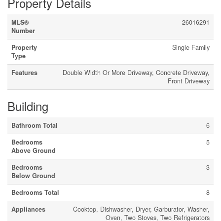
Property Details
MLS®
26016291
Number
Property
Single Family
Type
Features
Double Width Or More Driveway, Concrete Driveway,
Front Driveway
Building
Bathroom Total
6
Bedrooms
5
Above Ground
Bedrooms
3
Below Ground
Bedrooms Total
8
Appliances
Cooktop, Dishwasher, Dryer, Garburator, Washer,
Oven, Two Stoves, Two Refrigerators