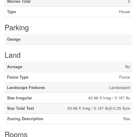
Stories Total
2
Type
House
Parking
Garage
Land
Acreage
No
Fence Type
Fence
Landscape Features
Landscaped
Size Irregular
63.98 X Irreg / 0.167 Ac
Size Total Text
63.98 X Irreg / 0.167 Ac|0-0.25 Acre
Zoning Description
Res
Rooms