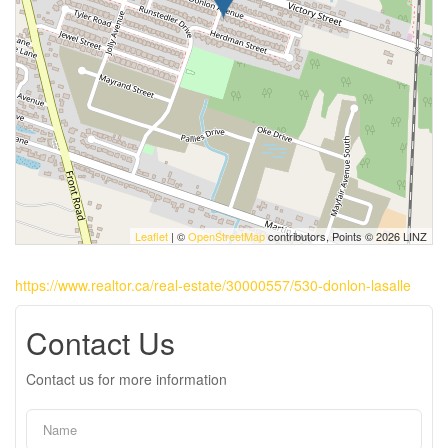
Leaflet
| ©
OpenStreetMap
contributors, Points © 2026 LINZ
https://www.realtor.ca/real-estate/30000557/530-donlon-lasalle
Contact Us
Contact us for more information