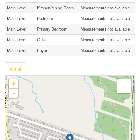
Main Level
Kitchen/dining Room
Measurements not available
Main Level
Bedroom
Measurements not available
Main Level
Primary Bedroom
Measurements not available
Main Level
Office
Measurements not available
Main Level
Foyer
Measurements not available
Aerial
+
-