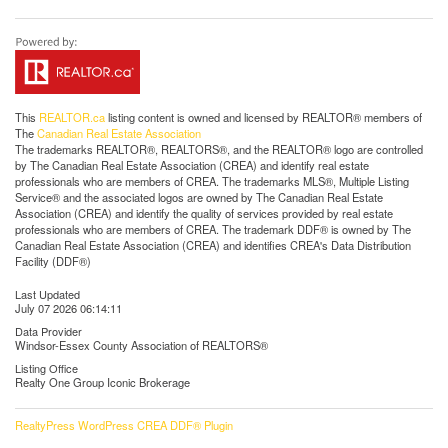
This
REALTOR.ca
listing content is owned and licensed by REALTOR® members of
The
Canadian Real Estate Association
The trademarks REALTOR®, REALTORS®, and the REALTOR® logo are controlled
by The Canadian Real Estate Association (CREA) and identify real estate
professionals who are members of CREA. The trademarks MLS®, Multiple Listing
Service® and the associated logos are owned by The Canadian Real Estate
Association (CREA) and identify the quality of services provided by real estate
professionals who are members of CREA. The trademark DDF® is owned by The
Canadian Real Estate Association (CREA) and identifies CREA's Data Distribution
Facility (DDF®)
Last Updated
July 07 2026 06:14:11
Data Provider
Windsor-Essex County Association of REALTORS®
Listing Office
Realty One Group Iconic Brokerage
RealtyPress WordPress CREA DDF® Plugin