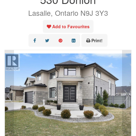
Lasalle, Ontario N9J 3Y3
AREA LISTINGS
SALES TEAM
Add to Favourites
RESOURCES
Print!
CONTACT US