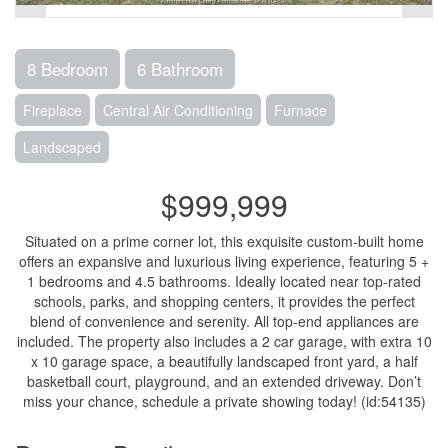
8 Bedroom
6 Bathroom
Fireplace
Central Air Conditioning
Furnace
Landscaped
$999,999
Situated on a prime corner lot, this exquisite custom-built home
offers an expansive and luxurious living experience, featuring 5 +
1 bedrooms and 4.5 bathrooms. Ideally located near top-rated
schools, parks, and shopping centers, it provides the perfect
blend of convenience and serenity. All top-end appliances are
included. The property also includes a 2 car garage, with extra 10
x 10 garage space, a beautifully landscaped front yard, a half
basketball court, playground, and an extended driveway. Don’t
miss your chance, schedule a private showing today! (id:54135)