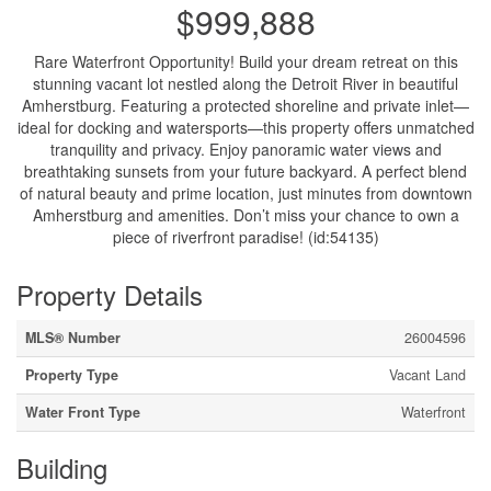
$999,888
Rare Waterfront Opportunity! Build your dream retreat on this
stunning vacant lot nestled along the Detroit River in beautiful
Amherstburg. Featuring a protected shoreline and private inlet—
ideal for docking and watersports—this property offers unmatched
tranquility and privacy. Enjoy panoramic water views and
breathtaking sunsets from your future backyard. A perfect blend
of natural beauty and prime location, just minutes from downtown
Amherstburg and amenities. Don’t miss your chance to own a
piece of riverfront paradise! (id:54135)
Property Details
MLS® Number
26004596
Property Type
Vacant Land
Water Front Type
Waterfront
Building