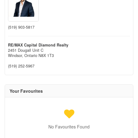
(519) 903-5817
RE/MAX Capital Diamond Realty
2451 Dougall Unit C
Windsor,
Ontario
N8X 1T3
(519) 252-5967
Your Favourites
No Favourites Found