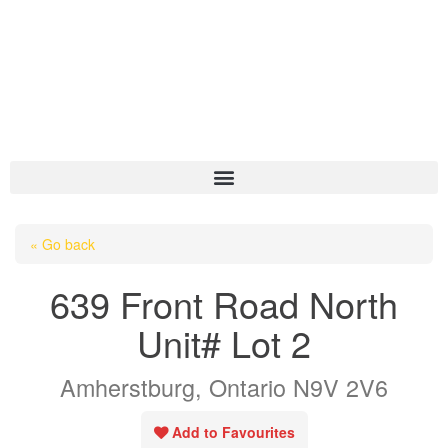
HOME
« Go back
ABOUT US
639 Front Road North
OUR LISTINGS
Unit# Lot 2
AREA LISTINGS
Amherstburg, Ontario N9V 2V6
SALES TEAM
RESOURCES
Add to Favourites