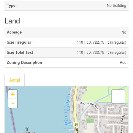
Type
No Building
Land
Acreage
No
Size Irregular
110 Ft X 722.75 Ft (irregular)
Size Total Text
110 Ft X 722.75 Ft (irregular)
Zoning Description
Res
Aerial
+
-