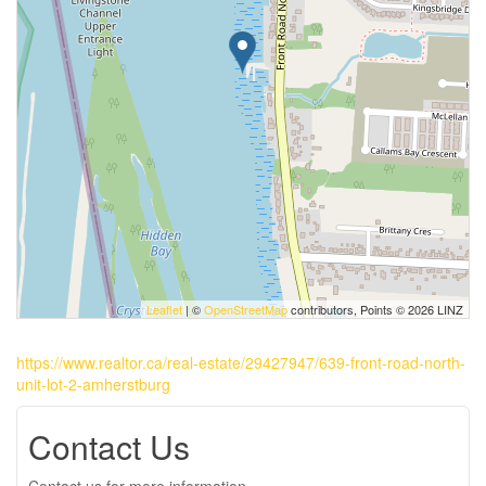
Leaflet
| ©
OpenStreetMap
contributors, Points © 2026 LINZ
https://www.realtor.ca/real-estate/29427947/639-front-road-north-
unit-lot-2-amherstburg
Contact Us
Contact us for more information