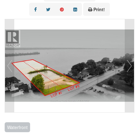
CONTACT US
Print!
Waterfront