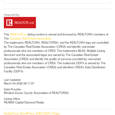
This
REALTOR.ca
listing content is owned and licensed by REALTOR® members of
The
Canadian Real Estate Association
The trademarks REALTOR®, REALTORS®, and the REALTOR® logo are controlled
by The Canadian Real Estate Association (CREA) and identify real estate
professionals who are members of CREA. The trademarks MLS®, Multiple Listing
Service® and the associated logos are owned by The Canadian Real Estate
Association (CREA) and identify the quality of services provided by real estate
professionals who are members of CREA. The trademark DDF® is owned by The
Canadian Real Estate Association (CREA) and identifies CREA's Data Distribution
Facility (DDF®)
Last Updated
March 04 2026 08:17:37
Data Provider
Windsor-Essex County Association of REALTORS®
Listing Office
RE/MAX Capital Diamond Realty
RealtyPress WordPress CREA DDF® Plugin