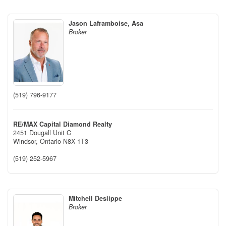
Jason Laframboise, Asa
Broker
(519) 796-9177
RE/MAX Capital Diamond Realty
2451 Dougall Unit C
Windsor,
Ontario
N8X 1T3
(519) 252-5967
Mitchell Deslippe
Broker