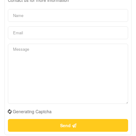
Generating Captcha
Send