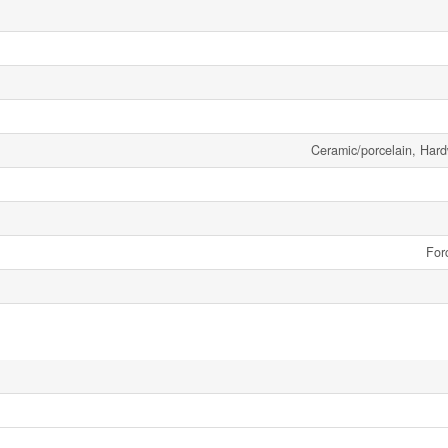
Ceramic/porcelain, Har
For