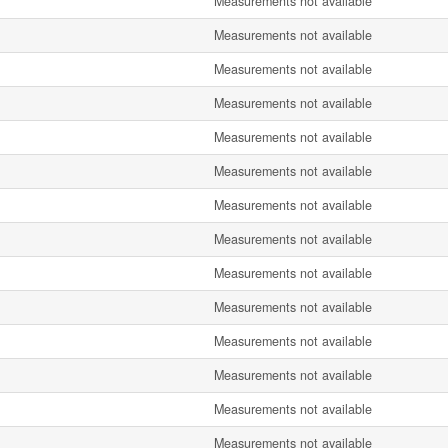
Measurements not available
Measurements not available
Measurements not available
Measurements not available
Measurements not available
Measurements not available
Measurements not available
Measurements not available
Measurements not available
Measurements not available
Measurements not available
Measurements not available
Measurements not available
Measurements not available