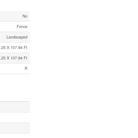
No
Fence
Landscaped
.25 X 107.94 Ft
.25 X 107.94 Ft
R