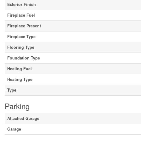
Exterior Finish
Fireplace Fuel
Fireplace Present
Fireplace Type
Flooring Type
Foundation Type
Heating Fuel
Heating Type
Type
Parking
Attached Garage
Garage