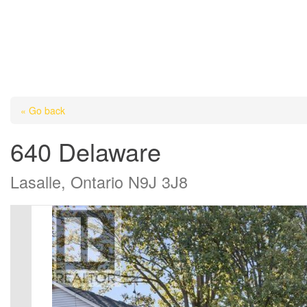
« Go back
640 Delaware
Lasalle, Ontario N9J 3J8