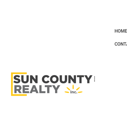
HOM
CONT