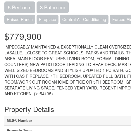
5 Bedroom
3 Bathroom
Raised Ranch
Fireplace
Central Air Conditioning
Forced Ai
$779,900
IMPECCABLY MAINTAINED & EXCEPTIONALLY CLEAN OVERSIZED
LASALLE….CLOSE TO GREAT SCHOOLS, PARKS AND TRAILS. THI
AREA. MAIN FLOOR FEATURES LIVING ROOM, FORMAL DINING
COUNTERS) NEW PATIO DOOR LEADING TO REAR DECK. MASTE
WELL SIZED BEDROOMS AND STYLISH UPDATED 4 PC BATH. 
WITH GAS FIREPLACE, 4TH BEDROOM, UPDATED FULL BATH, F
ROOM/WORK OUT ROOM/HOME OFFICE OR 5TH BEDROOM! GR
SEPARATE LIVING SPACE. FENCED YEAR YARD. RECENT IMPR
AND KITCHEN. (id:54135)
Property Details
MLS® Number
Property Type