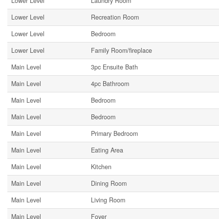
Lower Level
Laundry Room
Lower Level
Recreation Room
Lower Level
Bedroom
Lower Level
Family Room/fireplace
Main Level
3pc Ensuite Bath
Main Level
4pc Bathroom
Main Level
Bedroom
Main Level
Bedroom
Main Level
Primary Bedroom
Main Level
Eating Area
Main Level
Kitchen
Main Level
Dining Room
Main Level
Living Room
Main Level
Foyer