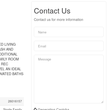
Contact Us
Contact us for more information
ED LIVING
ASH AND
DDITIONAL
AMILY ROOM
D REC
L AN IDEAL
OVATED BATHS
26016157
Generating Captcha
Single Family