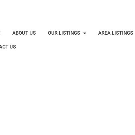
E
ABOUT US
OUR LISTINGS
AREA LISTINGS
ACT US