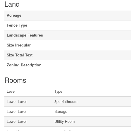
Land
Acreage
Fence Type
Landscape Features
Size Irregular
Size Total Text
Zoning Description
Rooms
Level
Type
Lower Level
3pc Bathroom
Lower Level
Storage
Lower Level
Utility Room