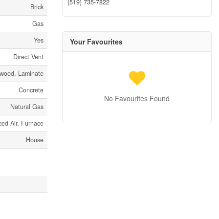
(519) 735-7822
Brick
Gas
Yes
Your Favourites
Direct Vent
dwood, Laminate
Concrete
No Favourites Found
Natural Gas
ced Air, Furnace
House