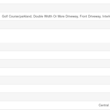
Golf Course/parkland, Double Width Or More Driveway, Front Driveway, Inter
Central 