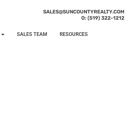
SALES@SUNCOUNTYREALTY.COM
O: (519) 322-1212
SALES TEAM
RESOURCES