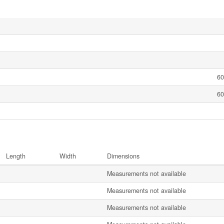
60
60
Length
Width
Dimensions
Measurements not available
Measurements not available
Measurements not available