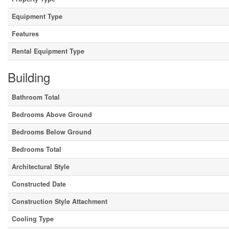
Equipment Type
Features
Rental Equipment Type
Building
Bathroom Total
Bedrooms Above Ground
Bedrooms Below Ground
Bedrooms Total
Architectural Style
Constructed Date
Construction Style Attachment
Cooling Type