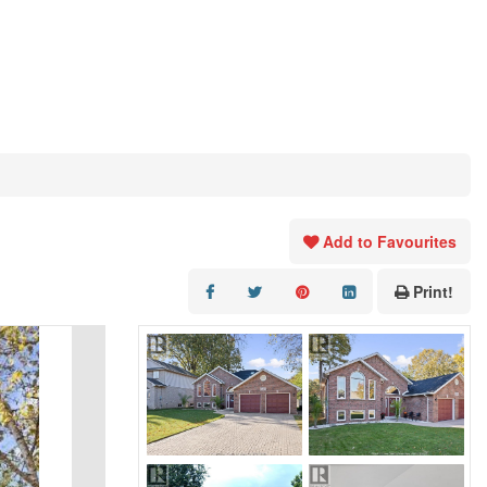
Add to Favourites
Print!