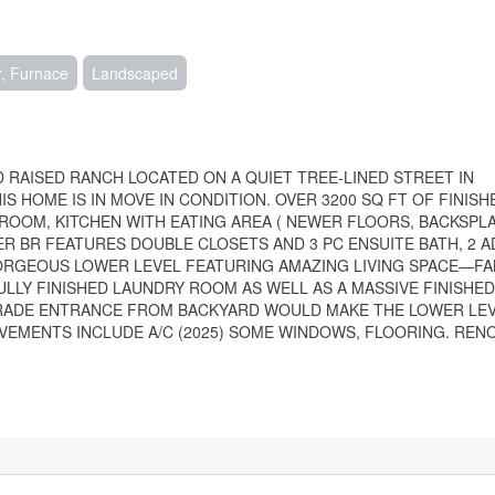
r, Furnace
Landscaped
 RAISED RANCH LOCATED ON A QUIET TREE-LINED STREET IN
S HOME IS IN MOVE IN CONDITION. OVER 3200 SQ FT OF FINISH
 ROOM, KITCHEN WITH EATING AREA ( NEWER FLOORS, BACKSPL
R BR FEATURES DOUBLE CLOSETS AND 3 PC ENSUITE BATH, 2 A
GORGEOUS LOWER LEVEL FEATURING AMAZING LIVING SPACE—F
ULLY FINISHED LAUNDRY ROOM AS WELL AS A MASSIVE FINISHE
ADE ENTRANCE FROM BACKYARD WOULD MAKE THE LOWER LEVE
OVEMENTS INCLUDE A/C (2025) SOME WINDOWS, FLOORING. REN