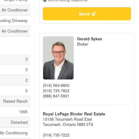
Air Conditioner
Send
locking Driveway
Air Conditioner
Gerald Sykes
Broker
3
3
2
(519) 564-9800
(519) 735-7822
5
(888) 847-5931
Raised Ranch
1995
Royal LePage Binder Real Estate
13158 Tecumseh Road East
Detached
Tecumseh,
Ontario
N8N 3T6
Air Conditioning
(519) 735-7222