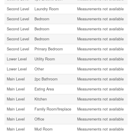
Second Level
Laundry Room
Measurements not available
Second Level
Bedroom
Measurements not available
Second Level
Bedroom
Measurements not available
Second Level
Bedroom
Measurements not available
Second Level
Primary Bedroom
Measurements not available
Lower Level
Utility Room
Measurements not available
Lower Level
Other
Measurements not available
Main Level
2pc Bathroom
Measurements not available
Main Level
Eating Area
Measurements not available
Main Level
Kitchen
Measurements not available
Main Level
Family Room/fireplace
Measurements not available
Main Level
Office
Measurements not available
Main Level
Mud Room
Measurements not available