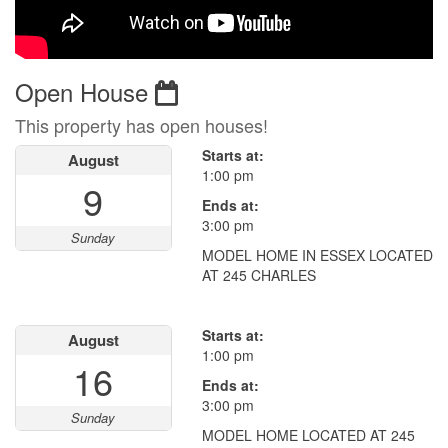
Open House
This property has open houses!
Starts at:
August
1:00 pm
9
Ends at:
3:00 pm
Sunday
MODEL HOME IN ESSEX LOCATED
AT 245 CHARLES
Starts at:
August
1:00 pm
16
Ends at:
3:00 pm
Sunday
MODEL HOME LOCATED AT 245