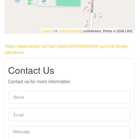
Leaflet
| ©
OpenStreetMap
contributors, Points © 2026 LINZ
https://www.realtor.ca/real-estate/29556686/650-summit-street-
lakeshore
Contact Us
Contact us for more information