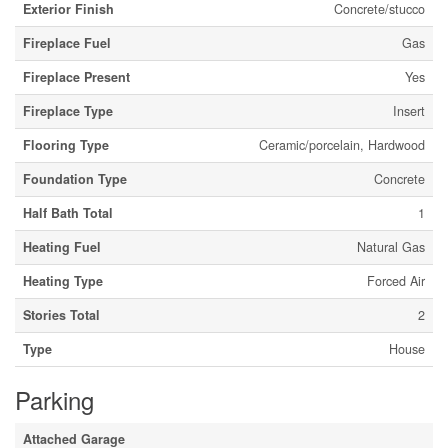
Exterior Finish
Concrete/stucco
Fireplace Fuel
Gas
Fireplace Present
Yes
Fireplace Type
Insert
Flooring Type
Ceramic/porcelain, Hardwood
Foundation Type
Concrete
Half Bath Total
1
Heating Fuel
Natural Gas
Heating Type
Forced Air
Stories Total
2
Type
House
Parking
Attached Garage