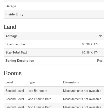
Garage
Inside Entry
Land
Acreage
No
Size Irregular
60.38 X 174 Ft
Size Total Text
60.38 X 174 Ft
Zoning Description
Res
Rooms
Level
Type
Dimensions
Second Level
4pc Bathroom
Measurements not available
Second Level
4pc Ensuite Bath
Measurements not available
Second Level
5pc Ensuite Bath
Measurements not available