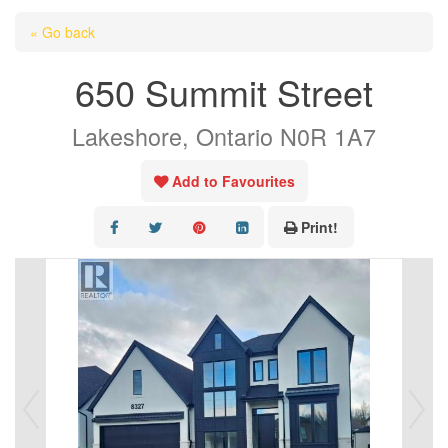
HOME
« Go back
ABOUT US
650 Summit Street
OUR LISTINGS
Lakeshore, Ontario N0R 1A7
AREA LISTINGS
SALES TEAM
Add to Favourites
RESOURCES
Print!
CONTACT US