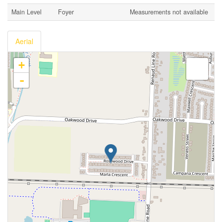
Main Level
Foyer
Measurements not available
Aerial
+
-