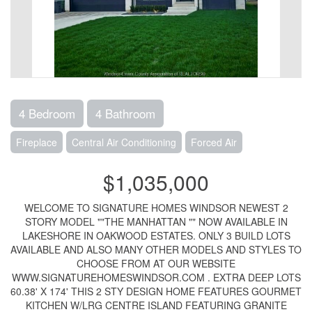
4 Bedroom
4 Bathroom
Fireplace
Central Air Conditioning
Forced Air
$1,035,000
WELCOME TO SIGNATURE HOMES WINDSOR NEWEST 2
STORY MODEL ""THE MANHATTAN "" NOW AVAILABLE IN
LAKESHORE IN OAKWOOD ESTATES. ONLY 3 BUILD LOTS
AVAILABLE AND ALSO MANY OTHER MODELS AND STYLES TO
CHOOSE FROM AT OUR WEBSITE
WWW.SIGNATUREHOMESWINDSOR.COM . EXTRA DEEP LOTS
60.38' X 174' THIS 2 STY DESIGN HOME FEATURES GOURMET
KITCHEN W/LRG CENTRE ISLAND FEATURING GRANITE