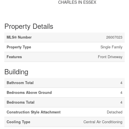
CHARLES IN ESSEX
Property Details
MLS® Number
26007023
Property Type
Single Family
Features
Front Driveway
Building
Bathroom Total
4
Bedrooms Above Ground
4
Bedrooms Total
4
Construction Style Attachment
Detached
Cooling Type
Central Air Conditioning