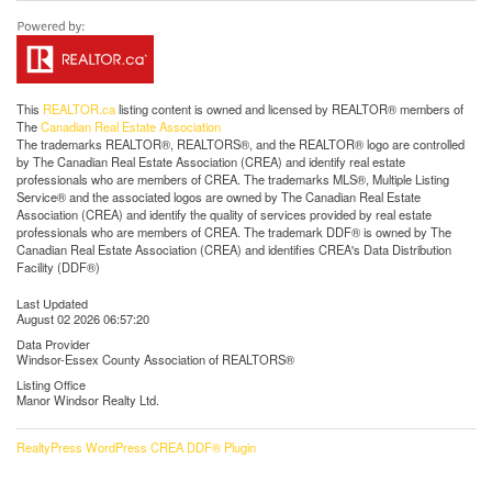
This
REALTOR.ca
listing content is owned and licensed by REALTOR® members of
The
Canadian Real Estate Association
The trademarks REALTOR®, REALTORS®, and the REALTOR® logo are controlled
by The Canadian Real Estate Association (CREA) and identify real estate
professionals who are members of CREA. The trademarks MLS®, Multiple Listing
Service® and the associated logos are owned by The Canadian Real Estate
Association (CREA) and identify the quality of services provided by real estate
professionals who are members of CREA. The trademark DDF® is owned by The
Canadian Real Estate Association (CREA) and identifies CREA's Data Distribution
Facility (DDF®)
Last Updated
August 02 2026 06:57:20
Data Provider
Windsor-Essex County Association of REALTORS®
Listing Office
Manor Windsor Realty Ltd.
RealtyPress WordPress CREA DDF® Plugin