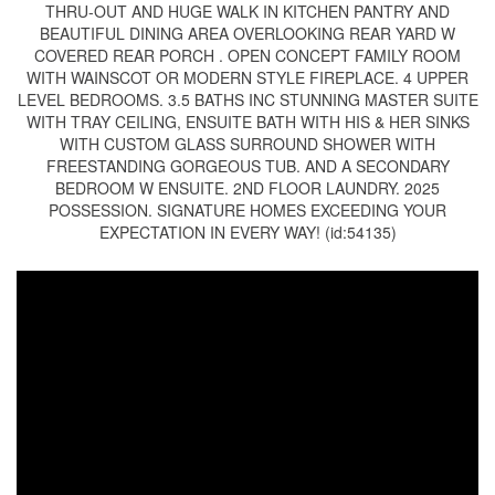
THRU-OUT AND HUGE WALK IN KITCHEN PANTRY AND
BEAUTIFUL DINING AREA OVERLOOKING REAR YARD W
COVERED REAR PORCH . OPEN CONCEPT FAMILY ROOM
WITH WAINSCOT OR MODERN STYLE FIREPLACE. 4 UPPER
LEVEL BEDROOMS. 3.5 BATHS INC STUNNING MASTER SUITE
WITH TRAY CEILING, ENSUITE BATH WITH HIS & HER SINKS
WITH CUSTOM GLASS SURROUND SHOWER WITH
FREESTANDING GORGEOUS TUB. AND A SECONDARY
BEDROOM W ENSUITE. 2ND FLOOR LAUNDRY. 2025
POSSESSION. SIGNATURE HOMES EXCEEDING YOUR
EXPECTATION IN EVERY WAY! (id:54135)