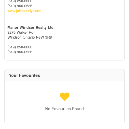
(519) 250-8800
(519) 966-0536
www.juliebondy.com/
Manor Windsor Realty Ltd.
3276 Walker Rd
Windsor,
Ontario
N8W 3R8
(519) 250-8800
(519) 966-0536
Your Favourites
No Favourites Found