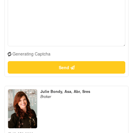
Generating Captcha
Send
Julie Bondy, Asa, Abr, Sres
Broker