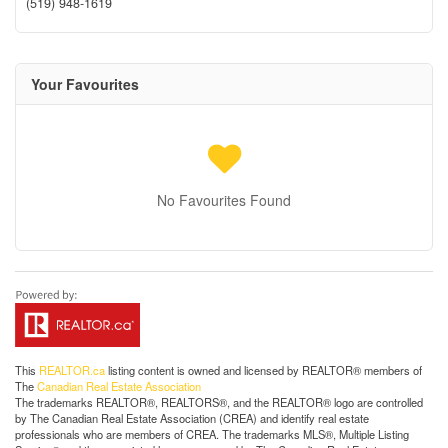
(519) 948-1619
Your Favourites
No Favourites Found
This
REALTOR.ca
listing content is owned and licensed by REALTOR® members of
The
Canadian Real Estate Association
The trademarks REALTOR®, REALTORS®, and the REALTOR® logo are controlled
by The Canadian Real Estate Association (CREA) and identify real estate
professionals who are members of CREA. The trademarks MLS®, Multiple Listing