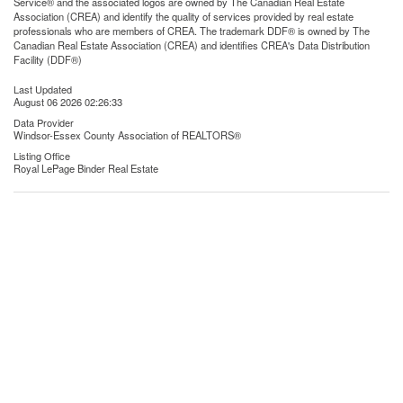
Service® and the associated logos are owned by The Canadian Real Estate
Association (CREA) and identify the quality of services provided by real estate
professionals who are members of CREA. The trademark DDF® is owned by The
Canadian Real Estate Association (CREA) and identifies CREA's Data Distribution
Facility (DDF®)
Last Updated
August 06 2026 02:26:33
Data Provider
Windsor-Essex County Association of REALTORS®
Listing Office
Royal LePage Binder Real Estate
RealtyPress WordPress CREA DDF® Plugin