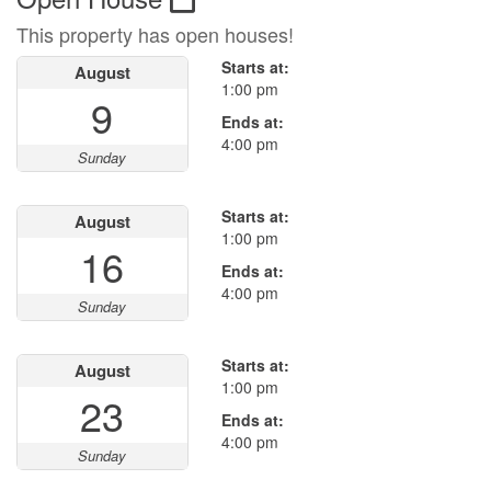
This property has open houses!
Starts at:
August
1:00 pm
9
Ends at:
4:00 pm
Sunday
Starts at:
August
1:00 pm
16
Ends at:
4:00 pm
Sunday
Starts at:
August
1:00 pm
23
Ends at:
4:00 pm
Sunday