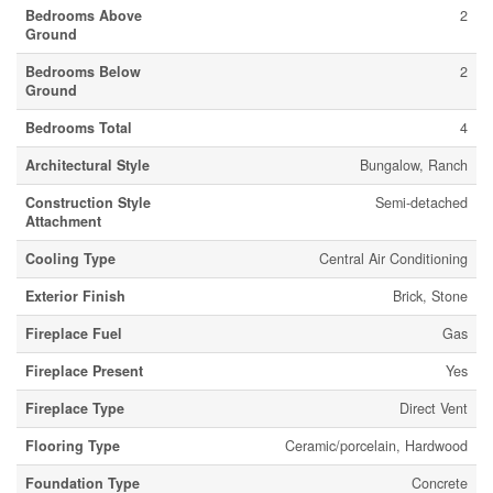
Bedrooms Above
2
Ground
Bedrooms Below
2
Ground
Bedrooms Total
4
Architectural Style
Bungalow, Ranch
Construction Style
Semi-detached
Attachment
Cooling Type
Central Air Conditioning
Exterior Finish
Brick, Stone
Fireplace Fuel
Gas
Fireplace Present
Yes
Fireplace Type
Direct Vent
Flooring Type
Ceramic/porcelain, Hardwood
Foundation Type
Concrete