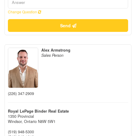
Change Question
Send
Alex Armstrong
Sales Person
(226) 347-2909
Royal LePage Binder Real Estate
1350 Provincial
Windsor,
Ontario
N8W 5W1
(519) 948-5300