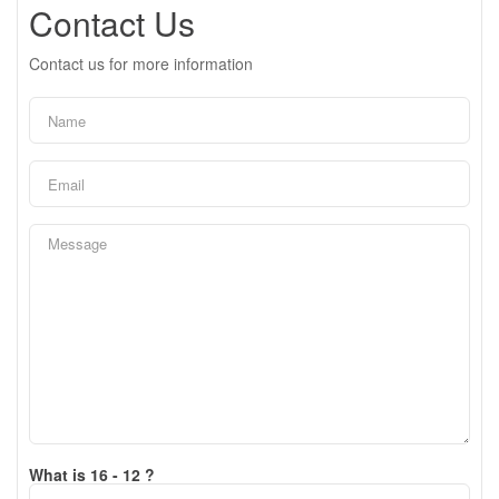
Contact Us
Contact us for more information
What is 16 - 12 ?