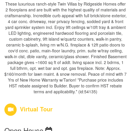
These luxurious ranch-style Twin Villas by Ridgeside Homes offer
2 floorplans and are built with the highest quality of materials and
craftsmanship. Incredible curb appeal with full brick/stone exterior,
4 car conc. driveway, rear privacy fencing, sodded yard & front
yard sprinkler system incl. Enjoy 9ft ceilings w/10ft tray & ambient
LED lighting, engineered hardwood flooring and porcelain tile,
custom cabinetry, 9ft island w/quartz counters, walk-in pantry,
ceramic b-splash, living rm w/N.G. fireplace & 12ft patio doors to
cov'd conc. patio, main-floor laundry, prim. suite w/tray ceiling,
walk-in clst, dble vanity, ceramic/glass shower. Finished Basement
package gives ~1600 sq ft of addt. living space incl. 2 bdrms, 1
full bthrm, opt. wet bar and opt. gas fireplace. Note: Approx.
$160/month for lawn maint. & snow removal. Peace of mind with 7
Yrs of New Home Warranty w/Tarion! *Purchase price includes
HST rebate assigned to Builder. Buyer to confirm HST rebate
terms and applicability.* (id:54135)
Virtual Tour
Open House