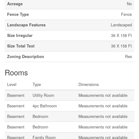
Acreage
No
Fence Type
Fence
Landscape Features
Landscaped
Size Irregular
36 X 158 Ft
Size Total Text
36 X 158 Ft
Zoning Description
Res
Rooms
Level
Type
Dimensions
Basement
Utility Room
Measurements not available
Basement
4pc Bathroom
Measurements not available
Basement
Bedroom
Measurements not available
Basement
Bedroom
Measurements not available
Basement
Family Room
Measurements not available