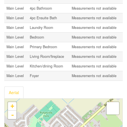
Main Level
4pc Bathroom
Measurements not available
Main Level
4pc Ensuite Bath
Measurements not available
Main Level
Laundry Room
Measurements not available
Main Level
Bedroom
Measurements not available
Main Level
Primary Bedroom
Measurements not available
Main Level
Living Room/fireplace
Measurements not available
Main Level
Kitchen/dining Room
Measurements not available
Main Level
Foyer
Measurements not available
Aerial
+
-