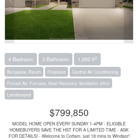
2
4 Bedroom
3 Bathroom
1,650 ft
Bungalow, Ranch
Fireplace
Central Air Conditioning
Forced Air, Furnace, Heat Recovery Ventilation (Hrv)
Landscaped
$799,850
MODEL HOME OPEN EVERY SUNDAY 1-4PM - ELIGIBLE
HOMEBUYERS SAVE THE HST FOR A LIMITED TIME - ASK
FOR DETAILS! - Welcome to Cottam, just 18 mins to Windsor!