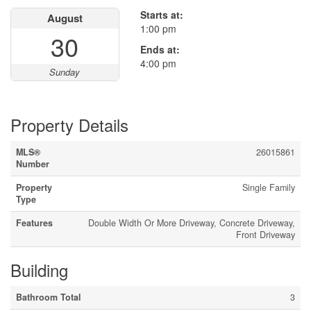
Starts at:
August
1:00 pm
30
Ends at:
4:00 pm
Sunday
Property Details
MLS®
26015861
Number
Property
Single Family
Type
Features
Double Width Or More Driveway, Concrete Driveway,
Front Driveway
Building
Bathroom Total
3