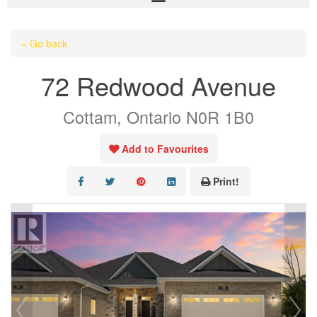
HOME
« Go back
ABOUT US
72 Redwood Avenue
OUR LISTINGS
Cottam, Ontario N0R 1B0
AREA LISTINGS
SALES TEAM
Add to Favourites
RESOURCES
Print!
CONTACT US