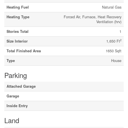
Heating Fuel
Natural Gas
Heating Type
Forced Air, Furnace, Heat Recovery
Ventilation (hrv)
Stories Total
1
2
Size Interior
1,650 Ft
Total Finished Area
1650 Sqft
Type
House
Parking
Attached Garage
Garage
Inside Entry
Land