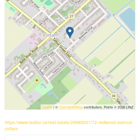
Leaflet
| ©
OpenStreetMap
contributors, Points © 2026 LINZ
https://www.realtor.ca/real-estate/29980531/72-redwood-avenue-
cottam