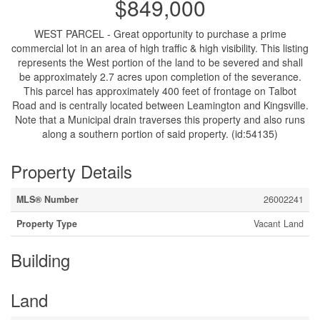
$849,000
WEST PARCEL - Great opportunity to purchase a prime
commercial lot in an area of high traffic & high visibility. This listing
represents the West portion of the land to be severed and shall
be approximately 2.7 acres upon completion of the severance.
This parcel has approximately 400 feet of frontage on Talbot
Road and is centrally located between Leamington and Kingsville.
Note that a Municipal drain traverses this property and also runs
along a southern portion of said property. (id:54135)
Property Details
MLS® Number
26002241
Property Type
Vacant Land
Building
Land