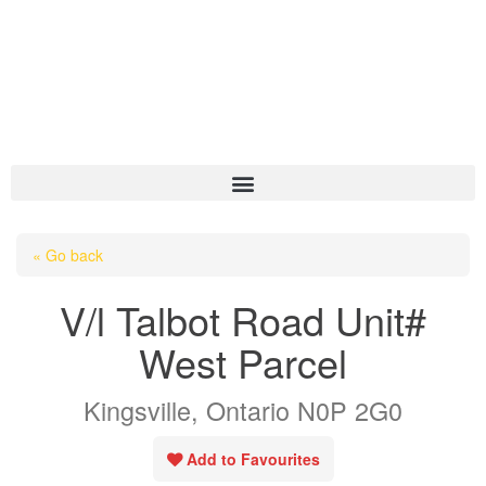
HOME
« Go back
ABOUT US
V/l Talbot Road Unit#
OUR LISTINGS
West Parcel
AREA LISTINGS
Kingsville, Ontario N0P 2G0
SALES TEAM
RESOURCES
Add to Favourites