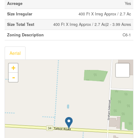
Acreage
Yes
Size Irregular
400 Ft X Irreg Approx / 2.7 Ac
Size Total Text
400 Ft X Irreg Approx / 2.7 Ac|2 - 3.99 Acres
Zoning Description
C6-1
Aerial
+
-