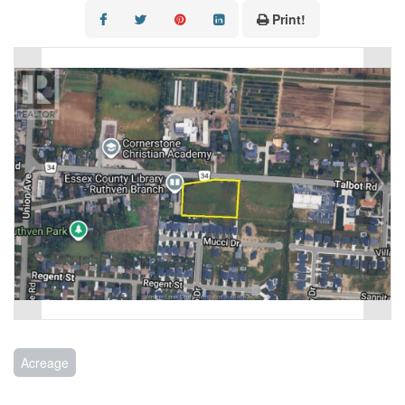
CONTACT US
Print!
Acreage