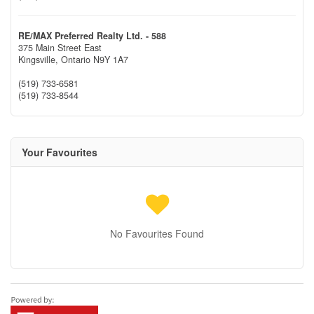
RE/MAX Preferred Realty Ltd. - 588
375 Main Street East
Kingsville,
Ontario
N9Y 1A7
(519) 733-6581
(519) 733-8544
Your Favourites
No Favourites Found