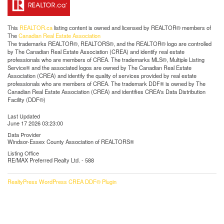
This
REALTOR.ca
listing content is owned and licensed by REALTOR® members of
The
Canadian Real Estate Association
The trademarks REALTOR®, REALTORS®, and the REALTOR® logo are controlled
by The Canadian Real Estate Association (CREA) and identify real estate
professionals who are members of CREA. The trademarks MLS®, Multiple Listing
Service® and the associated logos are owned by The Canadian Real Estate
Association (CREA) and identify the quality of services provided by real estate
professionals who are members of CREA. The trademark DDF® is owned by The
Canadian Real Estate Association (CREA) and identifies CREA's Data Distribution
Facility (DDF®)
Last Updated
June 17 2026 03:23:00
Data Provider
Windsor-Essex County Association of REALTORS®
Listing Office
RE/MAX Preferred Realty Ltd. - 588
RealtyPress WordPress CREA DDF® Plugin