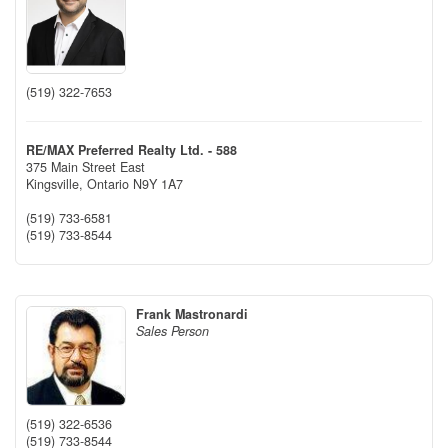
(519) 322-7653
RE/MAX Preferred Realty Ltd. - 588
375 Main Street East
Kingsville,
Ontario
N9Y 1A7
(519) 733-6581
(519) 733-8544
Frank Mastronardi
Sales Person
(519) 322-6536
(519) 733-8544