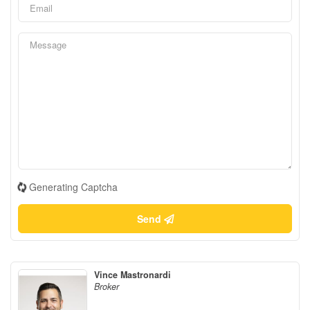
Generating Captcha
Send
Vince Mastronardi
Broker