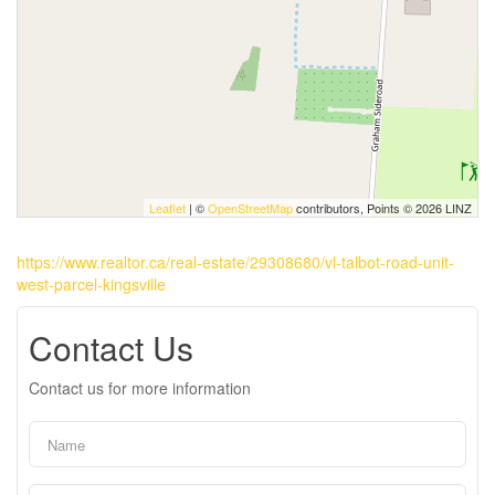
Leaflet
| ©
OpenStreetMap
contributors, Points © 2026 LINZ
https://www.realtor.ca/real-estate/29308680/vl-talbot-road-unit-
west-parcel-kingsville
Contact Us
Contact us for more information